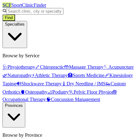
SCF
SportClinicFinder
Find
Specialties
Browse by Service
🩺
Physiotherapy
🦴
Chiropractic
🤲
Massage Therapy
🪡
Acupuncture
🌿
Naturopathy
⚡
Athletic Therapy
🏥
Sports Medicine
🩹
Kinesiology
Taping
🔊
Shockwave Therapy
💉
Dry Needling / IMS
👟
Custom
Orthotics
🫀
Osteopathy
🦶
Podiatry
🏃
Pelvic Floor Physio
🧰
Occupational Therapy
🧠
Concussion Management
Provinces
Browse by Province