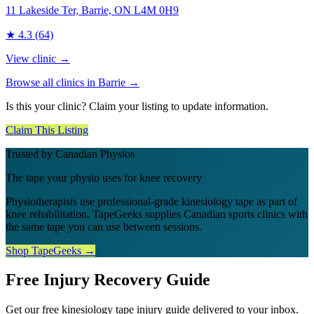
11 Lakeside Ter, Barrie, ON L4M 0H9
★
4.3
(64)
View clinic →
Browse all clinics in
Barrie
→
Is this your clinic? Claim your listing to update information.
Claim This Listing
Trusted by Canadian Physios
The tape your physio uses for knee recovery
Physiotherapists use professional-grade kinesiology tape as part of
knee rehabilitation. TapeGeeks supplies Canadian sports clinics with
the same tape you can use between sessions.
Shop TapeGeeks →
Free Injury Recovery Guide
Get our free kinesiology tape injury guide delivered to your inbox.