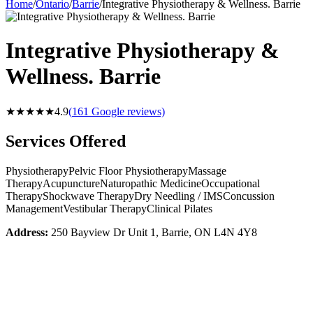
Home
/
Ontario
/
Barrie
/
Integrative Physiotherapy & Wellness. Barrie
Integrative Physiotherapy &
Wellness. Barrie
★★★★★
4.9
(
161
Google reviews)
Services Offered
Physiotherapy
Pelvic Floor Physiotherapy
Massage
Therapy
Acupuncture
Naturopathic Medicine
Occupational
Therapy
Shockwave Therapy
Dry Needling / IMS
Concussion
Management
Vestibular Therapy
Clinical Pilates
Address:
250 Bayview Dr Unit 1, Barrie, ON L4N 4Y8