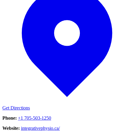
Get Directions
Phone:
+1 705-503-1250
Website:
integrativephysio.ca/