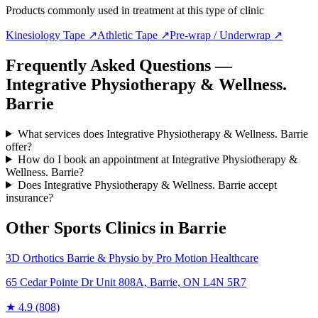
Products commonly used in treatment at this type of clinic
Kinesiology Tape
↗
Athletic Tape
↗
Pre-wrap / Underwrap
↗
Frequently Asked Questions —
Integrative Physiotherapy & Wellness.
Barrie
What services does Integrative Physiotherapy & Wellness. Barrie
offer?
How do I book an appointment at Integrative Physiotherapy &
Wellness. Barrie?
Does Integrative Physiotherapy & Wellness. Barrie accept
insurance?
Other Sports Clinics in
Barrie
3D Orthotics Barrie & Physio by Pro Motion Healthcare
65 Cedar Pointe Dr Unit 808A, Barrie, ON L4N 5R7
★
4.9
(808)