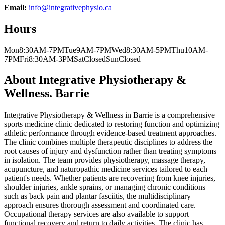
Email:
info@integrativephysio.ca
Hours
Mon
8:30AM-7PM
Tue
9AM-7PM
Wed
8:30AM-5PM
Thu
10AM-
7PM
Fri
8:30AM-3PM
Sat
Closed
Sun
Closed
About
Integrative Physiotherapy &
Wellness. Barrie
Integrative Physiotherapy & Wellness in Barrie is a comprehensive
sports medicine clinic dedicated to restoring function and optimizing
athletic performance through evidence-based treatment approaches.
The clinic combines multiple therapeutic disciplines to address the
root causes of injury and dysfunction rather than treating symptoms
in isolation. The team provides physiotherapy, massage therapy,
acupuncture, and naturopathic medicine services tailored to each
patient's needs. Whether patients are recovering from knee injuries,
shoulder injuries, ankle sprains, or managing chronic conditions
such as back pain and plantar fasciitis, the multidisciplinary
approach ensures thorough assessment and coordinated care.
Occupational therapy services are also available to support
functional recovery and return to daily activities. The clinic has