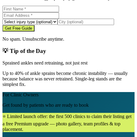
Get Free Guide
No spam. Unsubscribe anytime.
💡 Tip of the Day
Sprained ankles need retraining, not just rest
Up to 40% of ankle sprains become chronic instability — usually
because balance was never retrained. Single-leg stands are the
simplest fix.
For Clinic Owners
Get found by patients who are ready to book
⭐ Limited launch offer: the first 500 clinics to claim their listing get
a free Premium upgrade — photo gallery, team profiles & top
placement.