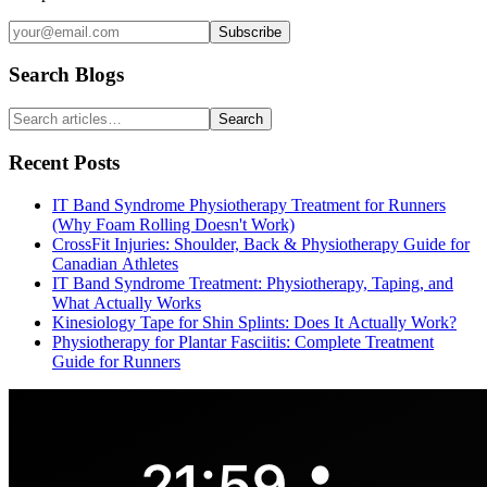
Subscribe
Search Blogs
Search
Recent Posts
IT Band Syndrome Physiotherapy Treatment for Runners
(Why Foam Rolling Doesn't Work)
CrossFit Injuries: Shoulder, Back & Physiotherapy Guide for
Canadian Athletes
IT Band Syndrome Treatment: Physiotherapy, Taping, and
What Actually Works
Kinesiology Tape for Shin Splints: Does It Actually Work?
Physiotherapy for Plantar Fasciitis: Complete Treatment
Guide for Runners