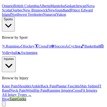
Ontario
British Columbia
Alberta
Manitoba
Saskatchewan
Nova
Scotia
Quebec
New Brunswick
Newfoundland
Prince Edward
Island
Northwest Territories
Nunavut
Yukon
Sports
Browse by Sport
🏃
Running
🏒
Hockey
🏋️
CrossFit
⚽
Soccer
🚴
Cycling
🏀
Basketball
🏐
Volleyball
🏊
Swimming
Injuries
Browse by Injury
Knee Pain
Shoulder
Ankle
Back Pain
Plantar Fasciitis
Shin Splints
IT
Band
Neck Pain
Wrist
Hip Pain
Running Injuries
CrossFit Injuries
All Injury Types →
Blog
TapeGeeks