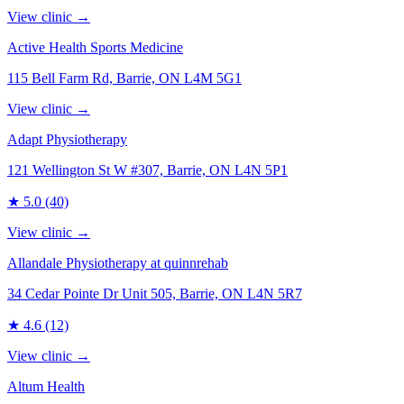
View clinic →
Active Health Sports Medicine
115 Bell Farm Rd, Barrie, ON L4M 5G1
View clinic →
Adapt Physiotherapy
121 Wellington St W #307, Barrie, ON L4N 5P1
★
5.0
(40)
View clinic →
Allandale Physiotherapy at quinnrehab
34 Cedar Pointe Dr Unit 505, Barrie, ON L4N 5R7
★
4.6
(12)
View clinic →
Altum Health