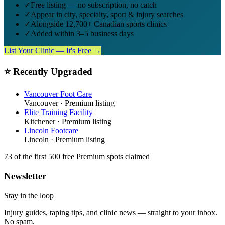
✓
Free listing — no subscription, no catch
✓
Appear in city, specialty, sport & injury searches
✓
Alongside 12,700+ Canadian sports clinics
✓
Added within 3–5 business days
List Your Clinic — It's Free →
⭐ Recently Upgraded
Vancouver Foot Care
Vancouver
· Premium listing
Elite Training Facility
Kitchener
· Premium listing
Lincoln Footcare
Lincoln
· Premium listing
73
of the first 500
free Premium spots claimed
Newsletter
Stay in the loop
Injury guides, taping tips, and clinic news — straight to your inbox.
No spam.