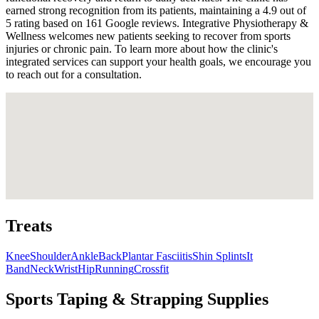
earned strong recognition from its patients, maintaining a 4.9 out of
5 rating based on 161 Google reviews. Integrative Physiotherapy &
Wellness welcomes new patients seeking to recover from sports
injuries or chronic pain. To learn more about how the clinic's
integrated services can support your health goals, we encourage you
to reach out for a consultation.
Treats
Knee
Shoulder
Ankle
Back
Plantar Fasciitis
Shin Splints
It
Band
Neck
Wrist
Hip
Running
Crossfit
Sports Taping & Strapping Supplies