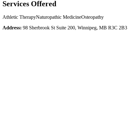
Services Offered
Athletic Therapy
Naturopathic Medicine
Osteopathy
Address:
98 Sherbrook St Suite 200, Winnipeg, MB R3C 2B3