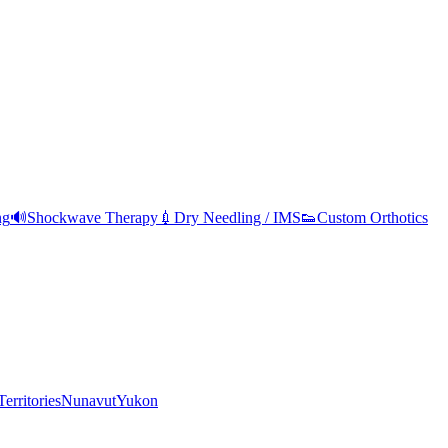
ng
🔊
Shockwave Therapy
💉
Dry Needling / IMS
👟
Custom Orthotics
erritories
Nunavut
Yukon