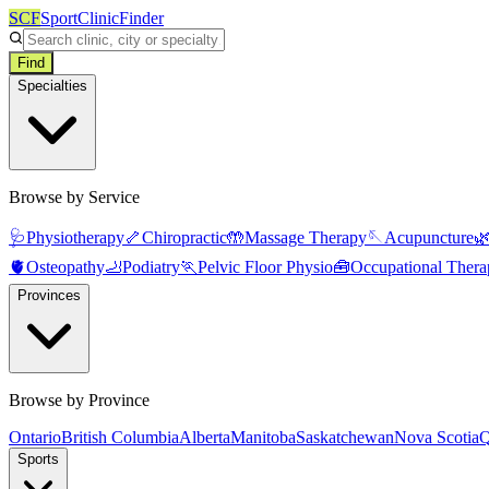
SCF
SportClinicFinder
Find
Specialties
Browse by Service
🩺
Physiotherapy
🦴
Chiropractic
🤲
Massage Therapy
🪡
Acupuncture

🫀
Osteopathy
🦶
Podiatry
🏃
Pelvic Floor Physio
🧰
Occupational Thera
Provinces
Browse by Province
Ontario
British Columbia
Alberta
Manitoba
Saskatchewan
Nova Scotia
Q
Sports