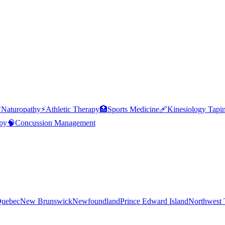

Naturopathy
⚡
Athletic Therapy
🏥
Sports Medicine
🩹
Kinesiology Tapi
py
🧠
Concussion Management
uebec
New Brunswick
Newfoundland
Prince Edward Island
Northwest T