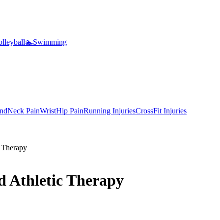
lleyball
🏊
Swimming
nd
Neck Pain
Wrist
Hip Pain
Running Injuries
CrossFit Injuries
 Therapy
 Athletic Therapy