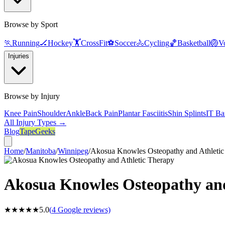
Browse by Sport
🏃
Running
🏒
Hockey
🏋️
CrossFit
⚽
Soccer
🚴
Cycling
🏀
Basketball
🏐
Vo
Injuries
Browse by Injury
Knee Pain
Shoulder
Ankle
Back Pain
Plantar Fasciitis
Shin Splints
IT Ba
All Injury Types →
Blog
TapeGeeks
Home
/
Manitoba
/
Winnipeg
/
Akosua Knowles Osteopathy and Athletic
Akosua Knowles Osteopathy and
★★★★★
5.0
(
4
Google reviews)