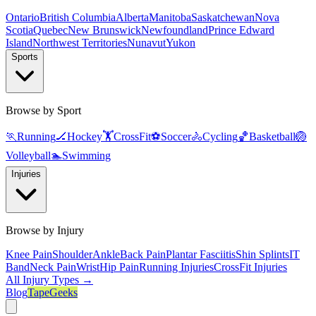
Ontario
British Columbia
Alberta
Manitoba
Saskatchewan
Nova
Scotia
Quebec
New Brunswick
Newfoundland
Prince Edward
Island
Northwest Territories
Nunavut
Yukon
Sports
Browse by Sport
🏃
Running
🏒
Hockey
🏋️
CrossFit
⚽
Soccer
🚴
Cycling
🏀
Basketball
🏐
Volleyball
🏊
Swimming
Injuries
Browse by Injury
Knee Pain
Shoulder
Ankle
Back Pain
Plantar Fasciitis
Shin Splints
IT
Band
Neck Pain
Wrist
Hip Pain
Running Injuries
CrossFit Injuries
All Injury Types →
Blog
TapeGeeks