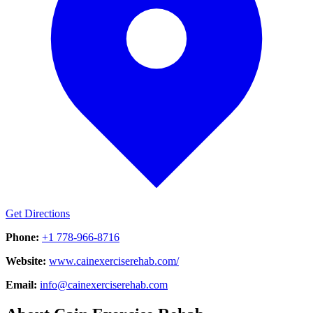
Get Directions
Phone:
+1 778-966-8716
Website:
www.cainexerciserehab.com/
Email:
info@cainexerciserehab.com