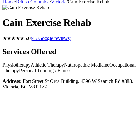
Home
/
British Columbia
/
Victoria
/
Cain Exercise Rehab
Cain Exercise Rehab
★★★★★
5.0
(
45
Google reviews)
Services Offered
Physiotherapy
Athletic Therapy
Naturopathic Medicine
Occupational
Therapy
Personal Training / Fitness
Address:
Fort Street St Orca Building, 4396 W Saanich Rd #888,
Victoria, BC V8T 1Z4