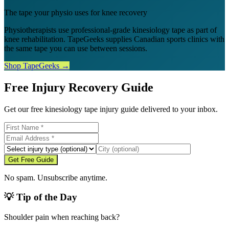
The tape your physio uses for knee recovery
Physiotherapists use professional-grade kinesiology tape as part of
knee rehabilitation. TapeGeeks supplies Canadian sports clinics with
the same tape you can use between sessions.
Shop TapeGeeks →
Free Injury Recovery Guide
Get our free kinesiology tape injury guide delivered to your inbox.
Get Free Guide
No spam. Unsubscribe anytime.
💡 Tip of the Day
Shoulder pain when reaching back?