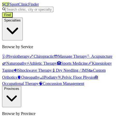
SCF
SportClinicFinder
Find
Specialties
Browse by Service
🩺
Physiotherapy
🦴
Chiropractic
🤲
Massage Therapy
🪡
Acupuncture
🌿
Naturopathy
⚡
Athletic Therapy
🏥
Sports Medicine
🩹
Kinesiology
Taping
🔊
Shockwave Therapy
💉
Dry Needling / IMS
👟
Custom
Orthotics
🫀
Osteopathy
🦶
Podiatry
🏃
Pelvic Floor Physio
🧰
Occupational Therapy
🧠
Concussion Management
Provinces
Browse by Province