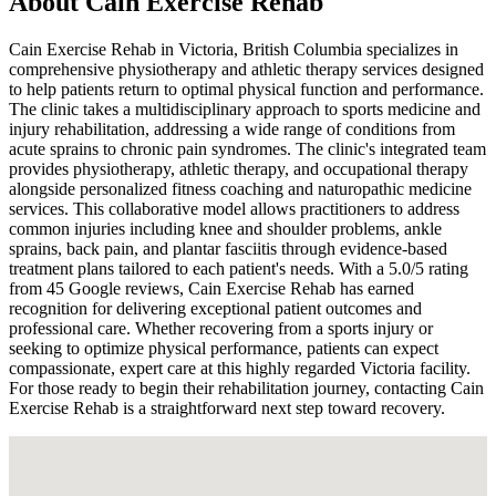
About
Cain Exercise Rehab
Cain Exercise Rehab in Victoria, British Columbia specializes in
comprehensive physiotherapy and athletic therapy services designed
to help patients return to optimal physical function and performance.
The clinic takes a multidisciplinary approach to sports medicine and
injury rehabilitation, addressing a wide range of conditions from
acute sprains to chronic pain syndromes. The clinic's integrated team
provides physiotherapy, athletic therapy, and occupational therapy
alongside personalized fitness coaching and naturopathic medicine
services. This collaborative model allows practitioners to address
common injuries including knee and shoulder problems, ankle
sprains, back pain, and plantar fasciitis through evidence-based
treatment plans tailored to each patient's needs. With a 5.0/5 rating
from 45 Google reviews, Cain Exercise Rehab has earned
recognition for delivering exceptional patient outcomes and
professional care. Whether recovering from a sports injury or
seeking to optimize physical performance, patients can expect
compassionate, expert care at this highly regarded Victoria facility.
For those ready to begin their rehabilitation journey, contacting Cain
Exercise Rehab is a straightforward next step toward recovery.