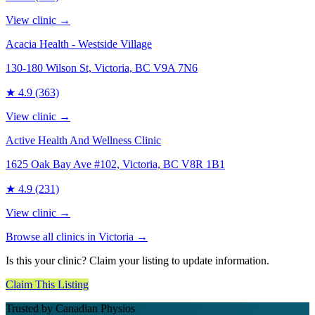
View clinic →
Acacia Health - Westside Village
130-180 Wilson St, Victoria, BC V9A 7N6
★
4.9
(363)
View clinic →
Active Health And Wellness Clinic
1625 Oak Bay Ave #102, Victoria, BC V8R 1B1
★
4.9
(231)
View clinic →
Browse all clinics in
Victoria
→
Is this your clinic? Claim your listing to update information.
Claim This Listing
Trusted by Canadian Physios