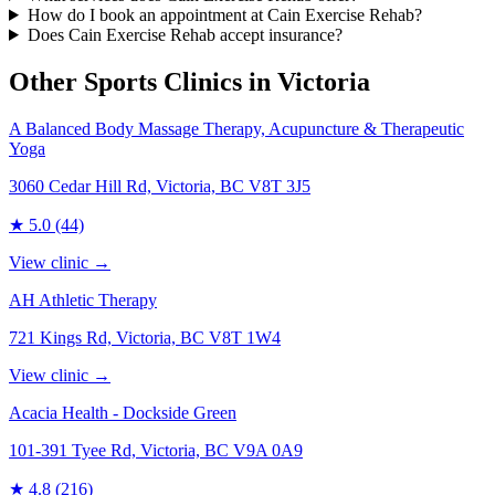
How do I book an appointment at Cain Exercise Rehab?
Does Cain Exercise Rehab accept insurance?
Other Sports Clinics in
Victoria
A Balanced Body Massage Therapy, Acupuncture & Therapeutic
Yoga
3060 Cedar Hill Rd, Victoria, BC V8T 3J5
★
5.0
(44)
View clinic →
AH Athletic Therapy
721 Kings Rd, Victoria, BC V8T 1W4
View clinic →
Acacia Health - Dockside Green
101-391 Tyee Rd, Victoria, BC V9A 0A9
★
4.8
(216)