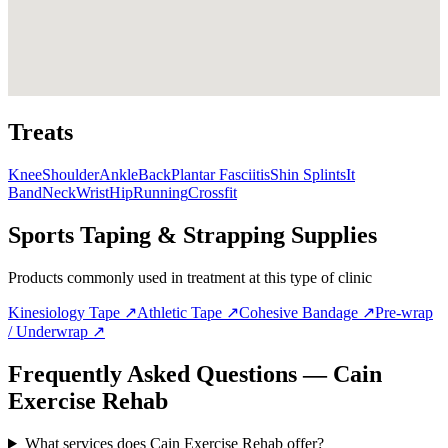
Treats
Knee
Shoulder
Ankle
Back
Plantar Fasciitis
Shin Splints
It
Band
Neck
Wrist
Hip
Running
Crossfit
Sports Taping & Strapping Supplies
Products commonly used in treatment at this type of clinic
Kinesiology Tape
↗
Athletic Tape
↗
Cohesive Bandage
↗
Pre-wrap
/ Underwrap
↗
Frequently Asked Questions — Cain
Exercise Rehab
What services does Cain Exercise Rehab offer?