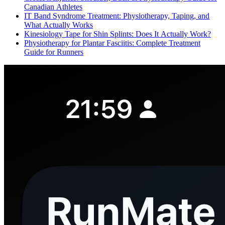
Canadian Athletes
IT Band Syndrome Treatment: Physiotherapy, Taping, and
What Actually Works
Kinesiology Tape for Shin Splints: Does It Actually Work?
Physiotherapy for Plantar Fasciitis: Complete Treatment
Guide for Runners