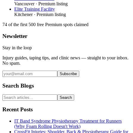
Vancouver
· Premium listing
Elite Training Facility
Kitchener
· Premium listing
74
of the first 500
free Premium spots claimed
Newsletter
Stay in the loop
Injury guides, taping tips, and clinic news — straight to your inbox.
No spam.
Subscribe
Search Blogs
Search
Recent Posts
IT Band Syndrome Physiotherapy Treatment for Runners
(Why Foam Rolling Doesn't Work)
CrossFit Injuries: Shoulder, Back & Physiotherapy Guide for