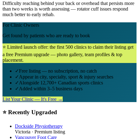
Difficulty reaching behind your back or overhead that persists more
than two weeks is worth assessing — rotator cuff issues respond
much better to early rehab.
For Clinic Owners
Get found by patients who are ready to book
⭐ Limited launch offer: the first 500 clinics to claim their listing get
a free Premium upgrade — photo gallery, team profiles & top
placement.
✓
Free listing — no subscription, no catch
✓
Appear in city, specialty, sport & injury searches
✓
Alongside 12,700+ Canadian sports clinics
✓
Added within 3–5 business days
List Your Clinic — It's Free →
⭐ Recently Upgraded
Dockside Physiotherapy
Victoria
· Premium listing
Vancouver Foot Care