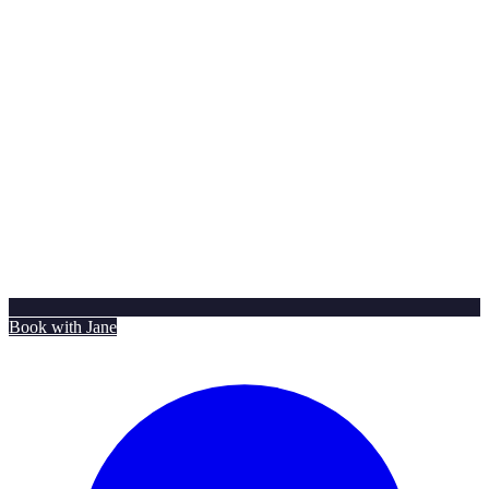
Book with Jane