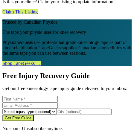
Is this your clinic? Claim your listing to update information.
Claim This Listing
Trusted by Canadian Physios
The tape your physio uses for knee recovery
Physiotherapists use professional-grade kinesiology tape as part of
knee rehabilitation. TapeGeeks supplies Canadian sports clinics with
the same tape you can use between sessions.
Shop TapeGeeks →
Free Injury Recovery Guide
Get our free kinesiology tape injury guide delivered to your inbox.
Get Free Guide
No spam. Unsubscribe anytime.