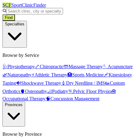
SCF
SportClinicFinder
Find
Specialties
Browse by Service
🩺
Physiotherapy
🦴
Chiropractic
🤲
Massage Therapy
🪡
Acupuncture
🌿
Naturopathy
⚡
Athletic Therapy
🏥
Sports Medicine
🩹
Kinesiology
Taping
🔊
Shockwave Therapy
💉
Dry Needling / IMS
👟
Custom
Orthotics
🫀
Osteopathy
🦶
Podiatry
🏃
Pelvic Floor Physio
🧰
Occupational Therapy
🧠
Concussion Management
Provinces
Browse by Province