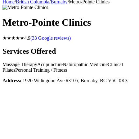
Home
/
British Columbia
/
Burnaby
/
Metro-Pointe Clinics
Metro-Pointe Clinics
★★★★★
4.9
(
33
Google reviews)
Services Offered
Massage Therapy
Acupuncture
Naturopathic Medicine
Clinical
Pilates
Personal Training / Fitness
Address:
1920 Willingdon Ave #3105, Burnaby, BC V5C 0K3