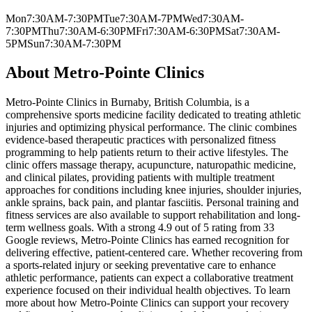
Mon
7:30AM-7:30PM
Tue
7:30AM-7PM
Wed
7:30AM-
7:30PM
Thu
7:30AM-6:30PM
Fri
7:30AM-6:30PM
Sat
7:30AM-
5PM
Sun
7:30AM-7:30PM
About
Metro-Pointe Clinics
Metro-Pointe Clinics in Burnaby, British Columbia, is a
comprehensive sports medicine facility dedicated to treating athletic
injuries and optimizing physical performance. The clinic combines
evidence-based therapeutic practices with personalized fitness
programming to help patients return to their active lifestyles. The
clinic offers massage therapy, acupuncture, naturopathic medicine,
and clinical pilates, providing patients with multiple treatment
approaches for conditions including knee injuries, shoulder injuries,
ankle sprains, back pain, and plantar fasciitis. Personal training and
fitness services are also available to support rehabilitation and long-
term wellness goals. With a strong 4.9 out of 5 rating from 33
Google reviews, Metro-Pointe Clinics has earned recognition for
delivering effective, patient-centered care. Whether recovering from
a sports-related injury or seeking preventative care to enhance
athletic performance, patients can expect a collaborative treatment
experience focused on their individual health objectives. To learn
more about how Metro-Pointe Clinics can support your recovery