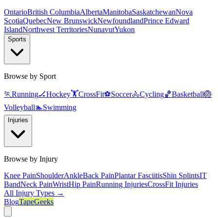
Ontario
British Columbia
Alberta
Manitoba
Saskatchewan
Nova
Scotia
Quebec
New Brunswick
Newfoundland
Prince Edward
Island
Northwest Territories
Nunavut
Yukon
Sports
Browse by Sport
🏃
Running
🏒
Hockey
🏋️
CrossFit
⚽
Soccer
🚴
Cycling
🏀
Basketball
🏐
Volleyball
🏊
Swimming
Injuries
Browse by Injury
Knee Pain
Shoulder
Ankle
Back Pain
Plantar Fasciitis
Shin Splints
IT
Band
Neck Pain
Wrist
Hip Pain
Running Injuries
CrossFit Injuries
All Injury Types →
Blog
TapeGeeks