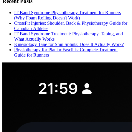
Recent Posts
IT Band Syndrome Physiotherapy Treatment for Runners
(Why Foam Rolling Doesn't Work)
CrossFit Injuries: Shoulder, Back & Physiotherapy Guide for
Canadian Athletes
IT Band Syndrome Treatment: Physiotherapy, Taping, and
What Actually Works
Kinesiology Tape for Shin Splints: Does It Actually Work?
Physiotherapy for Plantar Fasciitis: Complete Treatment
Guide for Runners