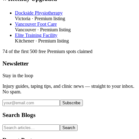
Dockside Physiotherapy
Victoria
· Premium listing
Vancouver Foot Care
Vancouver
· Premium listing
Elite Training Facility
Kitchener
· Premium listing
74
of the first 500
free Premium spots claimed
Newsletter
Stay in the loop
Injury guides, taping tips, and clinic news — straight to your inbox.
No spam.
Subscribe
Search Blogs
Search