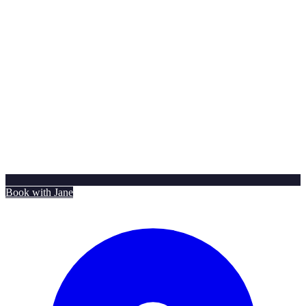
Book with Jane