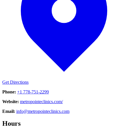
Get Directions
Phone:
+1 778-751-2299
Website:
metropointeclinics.com/
Email:
info@metropointeclinics.com
Hours