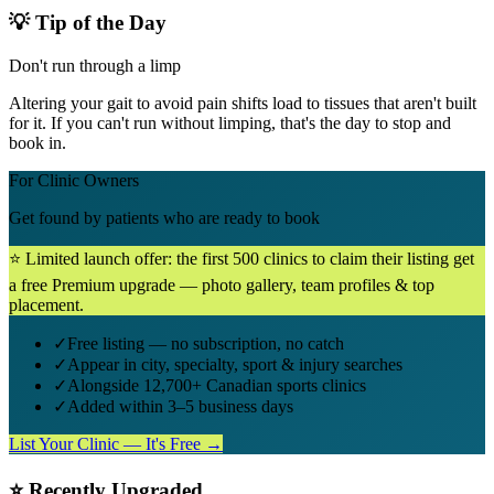
💡 Tip of the Day
Don't run through a limp
Altering your gait to avoid pain shifts load to tissues that aren't built
for it. If you can't run without limping, that's the day to stop and
book in.
For Clinic Owners
Get found by patients who are ready to book
⭐ Limited launch offer: the first 500 clinics to claim their listing get
a free Premium upgrade — photo gallery, team profiles & top
placement.
✓
Free listing — no subscription, no catch
✓
Appear in city, specialty, sport & injury searches
✓
Alongside 12,700+ Canadian sports clinics
✓
Added within 3–5 business days
List Your Clinic — It's Free →
⭐ Recently Upgraded