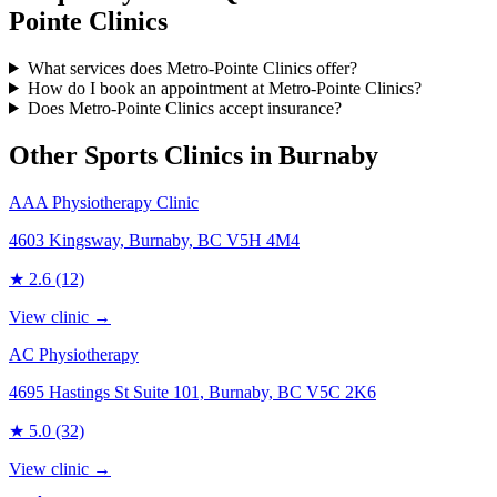
Pointe Clinics
What services does Metro-Pointe Clinics offer?
How do I book an appointment at Metro-Pointe Clinics?
Does Metro-Pointe Clinics accept insurance?
Other Sports Clinics in
Burnaby
AAA Physiotherapy Clinic
4603 Kingsway, Burnaby, BC V5H 4M4
★
2.6
(12)
View clinic →
AC Physiotherapy
4695 Hastings St Suite 101, Burnaby, BC V5C 2K6
★
5.0
(32)
View clinic →