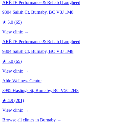
ARÊTE Performance & Rehab | Lougheed
9304 Salish Ct, Burnaby, BC V3J 1M8
★
5.0
(65)
View clinic →
ARÊTE Performance & Rehab | Lougheed
9304 Salish Ct, Burnaby, BC V3J 1M8
★
5.0
(65)
View clinic →
Able Wellness Centre
3995 Hastings St, Burnaby, BC V5C 2H8
★
4.9
(201)
View clinic →
Browse all clinics in
Burnaby
→