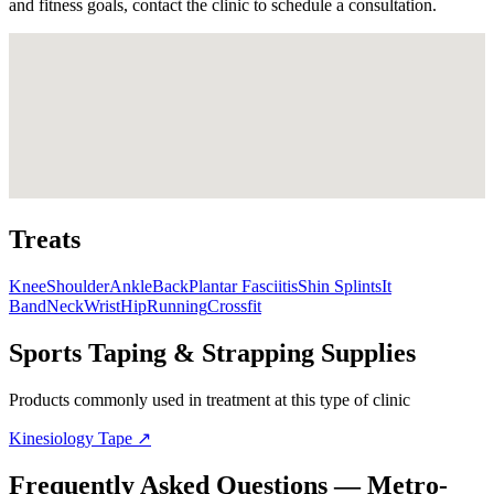
and fitness goals, contact the clinic to schedule a consultation.
Treats
Knee
Shoulder
Ankle
Back
Plantar Fasciitis
Shin Splints
It
Band
Neck
Wrist
Hip
Running
Crossfit
Sports Taping & Strapping Supplies
Products commonly used in treatment at this type of clinic
Kinesiology Tape
↗
Frequently Asked Questions — Metro-