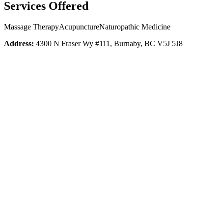
Services Offered
Massage Therapy
Acupuncture
Naturopathic Medicine
Address:
4300 N Fraser Wy #111, Burnaby, BC V5J 5J8