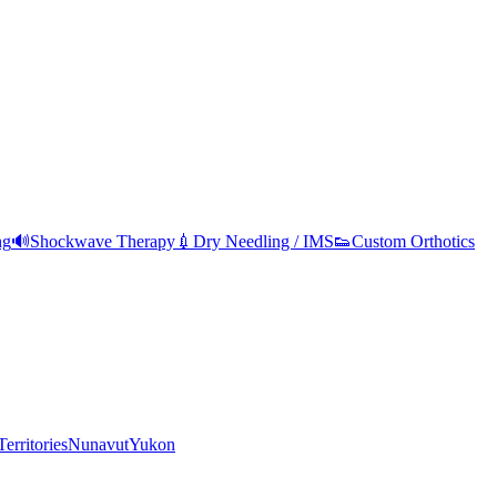
ng
🔊
Shockwave Therapy
💉
Dry Needling / IMS
👟
Custom Orthotics
erritories
Nunavut
Yukon