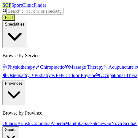
SCF
SportClinicFinder
Find
Specialties
Browse by Service
🩺
Physiotherapy
🦴
Chiropractic
🤲
Massage Therapy
🪡
Acupuncture

🫀
Osteopathy
🦶
Podiatry
🏃
Pelvic Floor Physio
🧰
Occupational Thera
Provinces
Browse by Province
Ontario
British Columbia
Alberta
Manitoba
Saskatchewan
Nova Scotia
Q
Sports