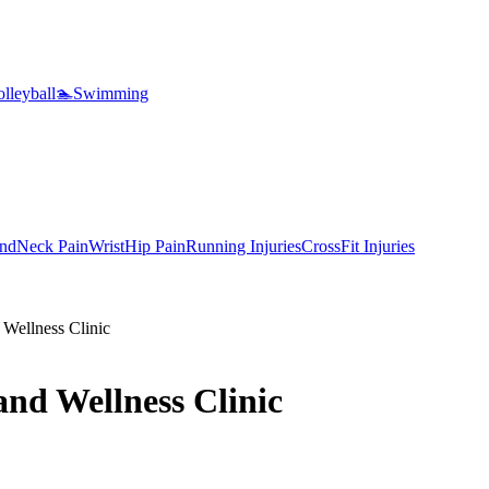
lleyball
🏊
Swimming
nd
Neck Pain
Wrist
Hip Pain
Running Injuries
CrossFit Injuries
Wellness Clinic
nd Wellness Clinic