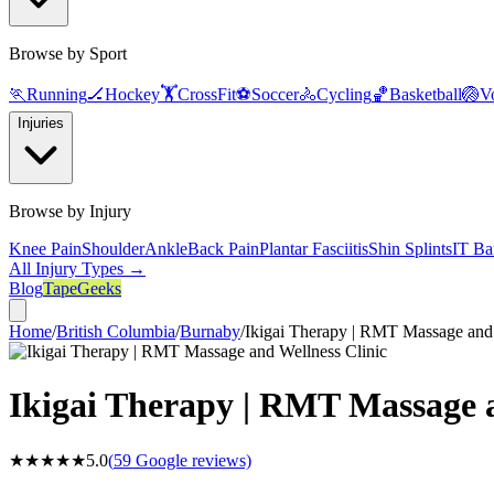
Browse by Sport
🏃
Running
🏒
Hockey
🏋️
CrossFit
⚽
Soccer
🚴
Cycling
🏀
Basketball
🏐
Vo
Injuries
Browse by Injury
Knee Pain
Shoulder
Ankle
Back Pain
Plantar Fasciitis
Shin Splints
IT Ba
All Injury Types →
Blog
TapeGeeks
Home
/
British Columbia
/
Burnaby
/
Ikigai Therapy | RMT Massage and 
Ikigai Therapy | RMT Massage a
★★★★★
5.0
(
59
Google reviews)