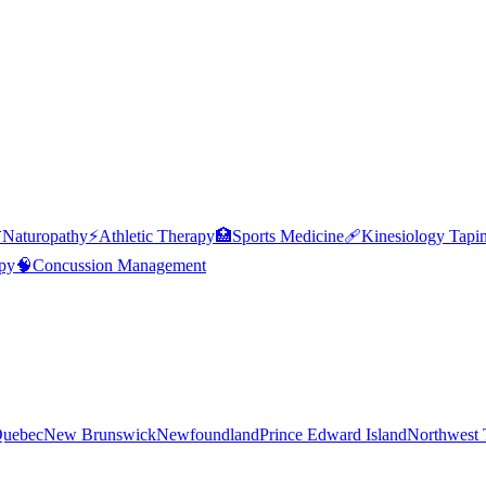

Naturopathy
⚡
Athletic Therapy
🏥
Sports Medicine
🩹
Kinesiology Tapi
py
🧠
Concussion Management
uebec
New Brunswick
Newfoundland
Prince Edward Island
Northwest T