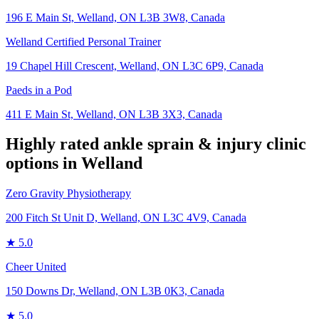
196 E Main St, Welland, ON L3B 3W8, Canada
Welland Certified Personal Trainer
19 Chapel Hill Crescent, Welland, ON L3C 6P9, Canada
Paeds in a Pod
411 E Main St, Welland, ON L3B 3X3, Canada
Highly rated
ankle sprain & injury
clinic
options in
Welland
Zero Gravity Physiotherapy
200 Fitch St Unit D, Welland, ON L3C 4V9, Canada
★
5.0
Cheer United
150 Downs Dr, Welland, ON L3B 0K3, Canada
★
5.0