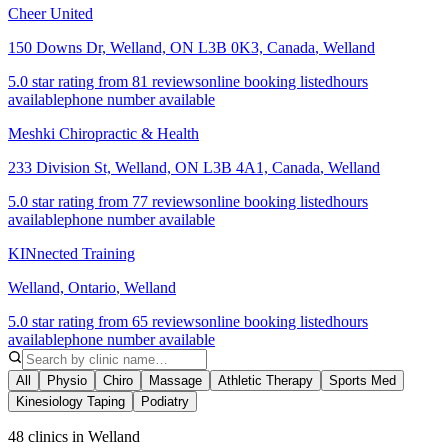
Cheer United
150 Downs Dr, Welland, ON L3B 0K3, Canada
,
Welland
5.0 star rating from 81 reviews
online booking listed
hours
available
phone number available
Meshki Chiropractic & Health
233 Division St, Welland, ON L3B 4A1, Canada
,
Welland
5.0 star rating from 77 reviews
online booking listed
hours
available
phone number available
KINnected Training
Welland, Ontario
,
Welland
5.0 star rating from 65 reviews
online booking listed
hours
available
phone number available
All
Physio
Chiro
Massage
Athletic Therapy
Sports Med
Kinesiology Taping
Podiatry
48 clinics in Welland