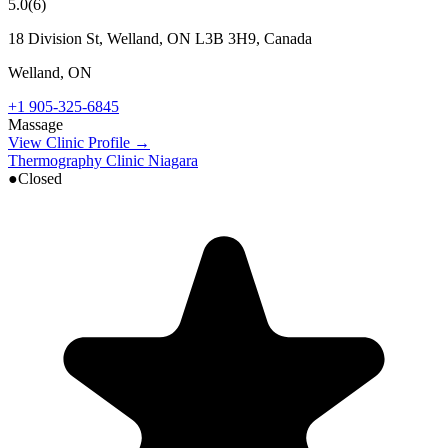
5.0
(
6
)
18 Division St, Welland, ON L3B 3H9, Canada
Welland
,
ON
+1 905-325-6845
Massage
View Clinic Profile →
Thermography Clinic Niagara
●
Closed