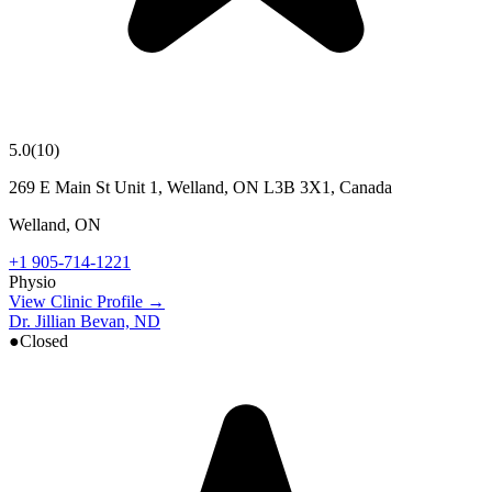
5.0
(
10
)
269 E Main St Unit 1, Welland, ON L3B 3X1, Canada
Welland
,
ON
+1 905-714-1221
Physio
View Clinic Profile →
Dr. Jillian Bevan, ND
●
Closed