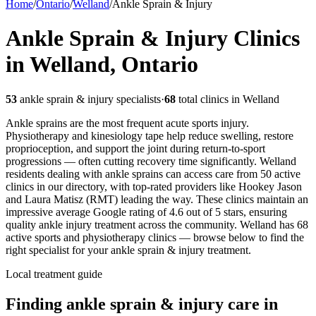
Home
/
Ontario
/
Welland
/
Ankle Sprain & Injury
Ankle Sprain & Injury
Clinics
in
Welland
,
Ontario
53
ankle sprain & injury
specialists
·
68
total clinics in
Welland
Ankle sprains are the most frequent acute sports injury.
Physiotherapy and kinesiology tape help reduce swelling, restore
proprioception, and support the joint during return-to-sport
progressions — often cutting recovery time significantly.
Welland
residents dealing with ankle sprains can access care from 50 active
clinics in our directory, with top-rated providers like Hookey Jason
and Laura Matisz (RMT) leading the way. These clinics maintain an
impressive average Google rating of 4.6 out of 5 stars, ensuring
quality ankle injury treatment across the community.
Welland
has
68
active sports and physiotherapy clinics — browse below to find the
right specialist for your
ankle sprain & injury
treatment.
Local treatment guide
Finding
ankle sprain & injury
care in