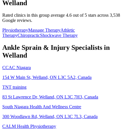
Welland
Rated clinics in this group average 4.6 out of 5 stars across 3,538
Google reviews.
Physiotherapy
Massage Therapy
Athletic
Therapy
Chiropractic
Shockwave Therapy
Ankle Sprain & Injury
Specialists in
Welland
CCAC Niagara
154 W Main St, Welland, ON L3C 5A2, Canada
TNT training
83 St Lawrence Dr, Welland, ON L3C 7H3, Canada
South Niagara Health And Wellness Centre
300 Woodlawn Rd, Welland, ON L3C 7L3, Canada
CALM Health Physiotherapy