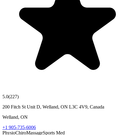
5.0
(
227
)
200 Fitch St Unit D, Welland, ON L3C 4V9, Canada
Welland
,
ON
+1 905-735-6006
Physio
Chiro
Massage
Sports Med