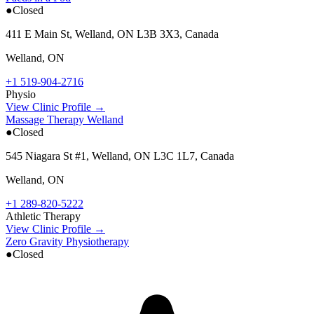
●
Closed
411 E Main St, Welland, ON L3B 3X3, Canada
Welland
,
ON
+1 519-904-2716
Physio
View Clinic Profile →
Massage Therapy Welland
●
Closed
545 Niagara St #1, Welland, ON L3C 1L7, Canada
Welland
,
ON
+1 289-820-5222
Athletic Therapy
View Clinic Profile →
Zero Gravity Physiotherapy
●
Closed