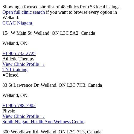
Showing a focused shortlist of
48
clinics from
53
local listings.
Open full clinic search
if you want to browse every option in
Welland
.
CCAC Niagara
154 W Main St, Welland, ON L3C 5A2, Canada
Welland
,
ON
+1 905-732-2725
Athletic Therapy
View Clinic Profile →
TNT training
●
Closed
83 St Lawrence Dr, Welland, ON L3C 7H3, Canada
Welland
,
ON
+1 905-788-7902
Physio
View Clinic Profile →
South Niagara Health And Wellness Centre
300 Woodlawn Rd, Welland, ON L3C 7L3, Canada