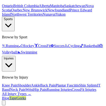
Ontario
British Columbia
Alberta
Manitoba
Saskatchewan
Nova
Scotia
Quebec
New Brunswick
Newfoundland
Prince Edward
Island
Northwest Territories
Nunavut
Yukon
Sports
Browse by Sport
🏃
Running
🏒
Hockey
🏋️
CrossFit
⚽
Soccer
🚴
Cycling
🏀
Basketball
🏐
Volleyball
🏊
Swimming
Injuries
Browse by Injury
Knee Pain
Shoulder
Ankle
Back Pain
Plantar Fasciitis
Shin Splints
IT
Band
Neck Pain
Wrist
Hip Pain
Running Injuries
CrossFit Injuries
All Injury Types →
Blog
TapeGeeks