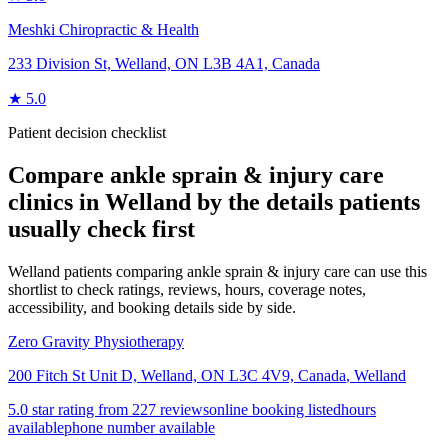
Meshki Chiropractic & Health
233 Division St, Welland, ON L3B 4A1, Canada
★
5.0
Patient decision checklist
Compare
ankle sprain & injury care
clinics in
Welland
by the details patients
usually check first
Welland patients comparing ankle sprain & injury care can use this
shortlist to check ratings, reviews, hours, coverage notes,
accessibility, and booking details side by side.
Zero Gravity Physiotherapy
200 Fitch St Unit D, Welland, ON L3C 4V9, Canada
,
Welland
5.0 star rating from 227 reviews
online booking listed
hours
available
phone number available