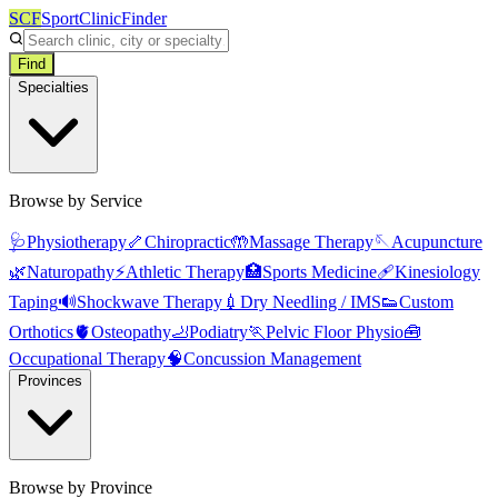
SCF
SportClinicFinder
Find
Specialties
Browse by Service
🩺
Physiotherapy
🦴
Chiropractic
🤲
Massage Therapy
🪡
Acupuncture
🌿
Naturopathy
⚡
Athletic Therapy
🏥
Sports Medicine
🩹
Kinesiology
Taping
🔊
Shockwave Therapy
💉
Dry Needling / IMS
👟
Custom
Orthotics
🫀
Osteopathy
🦶
Podiatry
🏃
Pelvic Floor Physio
🧰
Occupational Therapy
🧠
Concussion Management
Provinces
Browse by Province