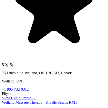
5.0
(
15
)
75 Lincoln St, Welland, ON L3C 5J3, Canada
Welland
,
ON
+1 905-732-0312
Physio
View Clinic Profile →
Welland Massage Therapy - Krystle Simms RMT