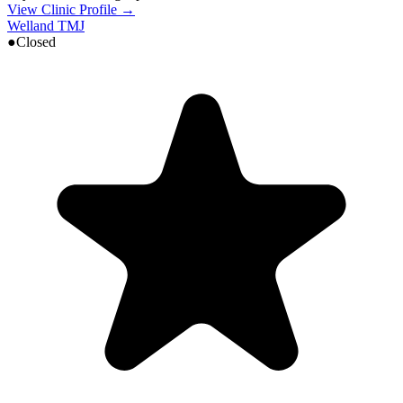
View Clinic Profile →
Welland TMJ
●
Closed