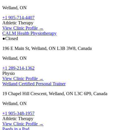
Welland
,
ON
+1 905-714-4407
Athletic Therapy
View Clinic Profile →
CALM Health Physiotherapy
●
Closed
196 E Main St, Welland, ON L3B 3W8, Canada
Welland
,
ON
+1 289-214-1362
Physio
View Clinic Profile →
Welland Certified Personal Trainer
19 Chapel Hill Crescent, Welland, ON L3C 6P9, Canada
Welland
,
ON
+1 905-348-1957
Athletic Therapy
View Clinic Profile →
Paeds in a Pod