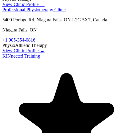
View Clinic Profile →
Professional Physiotherapy Clinic
5400 Portage Rd, Niagara Falls, ON L2G 5X7, Canada
Niagara Falls
,
ON
+1 905-354-0816
Physio
Athletic Therapy
View Clinic Profile →
KINnected Training