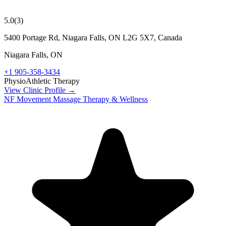
5.0
(
3
)
5400 Portage Rd, Niagara Falls, ON L2G 5X7, Canada
Niagara Falls
,
ON
+1 905-358-3434
Physio
Athletic Therapy
View Clinic Profile →
NF Movement Massage Therapy & Wellness