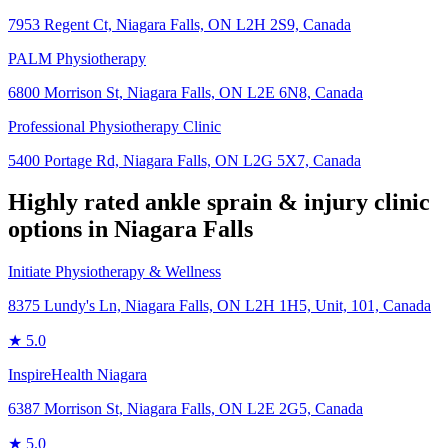
7953 Regent Ct, Niagara Falls, ON L2H 2S9, Canada
PALM Physiotherapy
6800 Morrison St, Niagara Falls, ON L2E 6N8, Canada
Professional Physiotherapy Clinic
5400 Portage Rd, Niagara Falls, ON L2G 5X7, Canada
Highly rated
ankle sprain & injury
clinic
options in
Niagara Falls
Initiate Physiotherapy & Wellness
8375 Lundy's Ln, Niagara Falls, ON L2H 1H5, Unit, 101, Canada
★
5.0
InspireHealth Niagara
6387 Morrison St, Niagara Falls, ON L2E 2G5, Canada
★
5.0