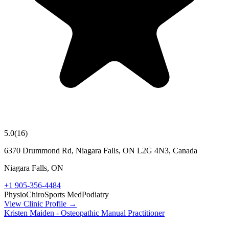
5.0
(
16
)
6370 Drummond Rd, Niagara Falls, ON L2G 4N3, Canada
Niagara Falls
,
ON
+1 905-356-4484
Physio
Chiro
Sports Med
Podiatry
View Clinic Profile →
Kristen Maiden - Osteopathic Manual Practitioner