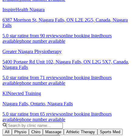
InspireHealth Niagara
6387 Morrison St, Niagara Falls, ON L2E 2G5, Canada
,
Niagara
Falls
5.0 star rating from 90 reviews
online booking listed
hours
available
phone number available
Greater Niagara Physiotherapy
5400 Portage Rd Unit 102, Niagara Falls, ON L2G 5X7, Canada
,
Niagara Falls
5.0 star rating from 71 reviews
online booking listed
hours
available
phone number available
KINnected Training
Niagara Falls, Ontario
,
Niagara Falls
5.0 star rating from 65 reviews
online booking listed
hours
available
phone number available
All
Physio
Chiro
Massage
Athletic Therapy
Sports Med