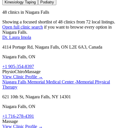
Kinesiology Taping
Podiatry
48 clinics in Niagara Falls
Showing a focused shortlist of
48
clinics from
72
local listings.
Open full clinic search
if you want to browse every option in
Niagara Falls
.
Dr. Laura Imola
4114 Portage Rd, Niagara Falls, ON L2E 6A3, Canada
Niagara Falls
,
ON
+1 905-354-8397
Physio
Chiro
Massage
View Clinic Profile →
Niagara Falls Memorial Medical Center -Memorial Physical
Therapy
621 10th St, Niagara Falls, NY 14301
Niagara Falls
,
ON
+1 716-278-4391
Massage
View Clinic Profile →