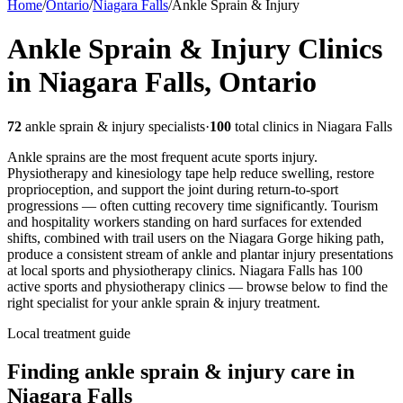
Home
/
Ontario
/
Niagara Falls
/
Ankle Sprain & Injury
Ankle Sprain & Injury
Clinics
in
Niagara Falls
,
Ontario
72
ankle sprain & injury
specialists
·
100
total clinics in
Niagara Falls
Ankle sprains are the most frequent acute sports injury.
Physiotherapy and kinesiology tape help reduce swelling, restore
proprioception, and support the joint during return-to-sport
progressions — often cutting recovery time significantly.
Tourism
and hospitality workers standing on hard surfaces for extended
shifts, combined with trail users on the Niagara Gorge hiking path,
produce a consistent stream of ankle and plantar injury presentations
at local sports and physiotherapy clinics.
Niagara Falls
has
100
active sports and physiotherapy clinics — browse below to find the
right specialist for your
ankle sprain & injury
treatment.
Local treatment guide
Finding
ankle sprain & injury
care in
Niagara Falls