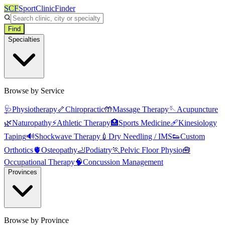
SCF
SportClinicFinder
Find
Specialties
Browse by Service
🩺
Physiotherapy
🦴
Chiropractic
🤲
Massage Therapy
🪡
Acupuncture
🌿
Naturopathy
⚡
Athletic Therapy
🏥
Sports Medicine
🩹
Kinesiology
Taping
🔊
Shockwave Therapy
💉
Dry Needling / IMS
👟
Custom
Orthotics
🫀
Osteopathy
🦶
Podiatry
🏃
Pelvic Floor Physio
🧰
Occupational Therapy
🧠
Concussion Management
Provinces
Browse by Province