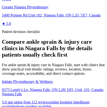
Greater Niagara Physiotherapy
5400 Portage Rd Unit 102, Niagara Falls, ON L2G 5X7, Canada
★
5.0
Patient decision checklist
Compare
ankle sprain & injury care
clinics in
Niagara Falls
by the details
patients usually check first
For ankle sprain & injury care in Niagara Falls, start with clinics that
show practical visit details: ratings, reviews, location, hours,
coverage notes, accessibility, and direct contact options.
Initiate Physiotherapy & Wellness
8375 Lundy's Ln, Niagara Falls, ON L2H 1H5, Unit, 101, Canada
,
Niagara Falls
5.0 star rating from 112 reviews
online booking listed
hours
available
phone number available