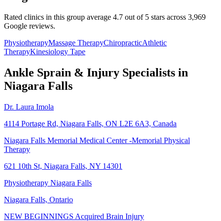
Rated clinics in this group average 4.7 out of 5 stars across 3,969
Google reviews.
Physiotherapy
Massage Therapy
Chiropractic
Athletic
Therapy
Kinesiology Tape
Ankle Sprain & Injury
Specialists in
Niagara Falls
Dr. Laura Imola
4114 Portage Rd, Niagara Falls, ON L2E 6A3, Canada
Niagara Falls Memorial Medical Center -Memorial Physical
Therapy
621 10th St, Niagara Falls, NY 14301
Physiotherapy Niagara Falls
Niagara Falls, Ontario
NEW BEGINNINGS Acquired Brain Injury