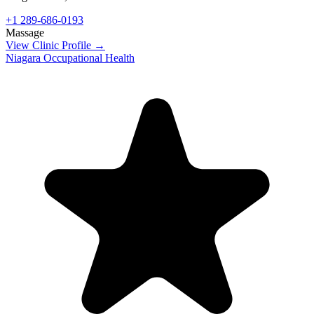
+1 289-686-0193
Massage
View Clinic Profile →
Niagara Occupational Health