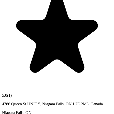
5.0
(
1
)
4786 Queen St UNIT 5, Niagara Falls, ON L2E 2M3, Canada
Niagara Falls
,
ON