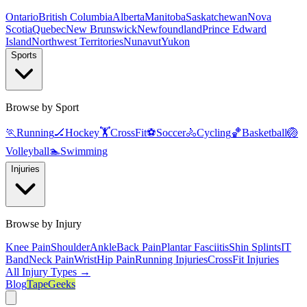
Ontario
British Columbia
Alberta
Manitoba
Saskatchewan
Nova
Scotia
Quebec
New Brunswick
Newfoundland
Prince Edward
Island
Northwest Territories
Nunavut
Yukon
Sports
Browse by Sport
🏃
Running
🏒
Hockey
🏋️
CrossFit
⚽
Soccer
🚴
Cycling
🏀
Basketball
🏐
Volleyball
🏊
Swimming
Injuries
Browse by Injury
Knee Pain
Shoulder
Ankle
Back Pain
Plantar Fasciitis
Shin Splints
IT
Band
Neck Pain
Wrist
Hip Pain
Running Injuries
CrossFit Injuries
All Injury Types →
Blog
TapeGeeks