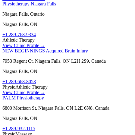
Physiotherapy Niagara Falls
Niagara Falls, Ontario
Niagara Falls
,
ON
+1 289-768-9334
Athletic Therapy
View Clinic Profile →
NEW BEGINNINGS Acquired Brain Injury
7953 Regent Ct, Niagara Falls, ON L2H 2S9, Canada
Niagara Falls
,
ON
+1 289-668-8058
Physio
Athletic Therapy
View Clinic Profile →
PALM Physiotherapy
6800 Morrison St, Niagara Falls, ON L2E 6N8, Canada
Niagara Falls
,
ON
+1 289-932-1115
Physio
Massage