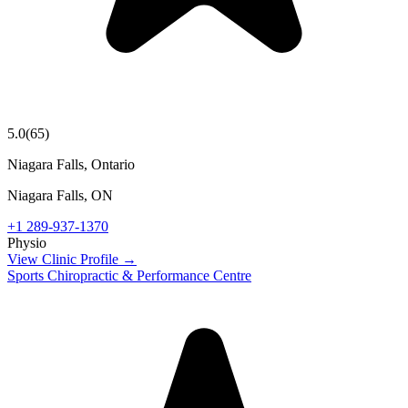
5.0
(
65
)
Niagara Falls, Ontario
Niagara Falls
,
ON
+1 289-937-1370
Physio
View Clinic Profile →
Sports Chiropractic & Performance Centre