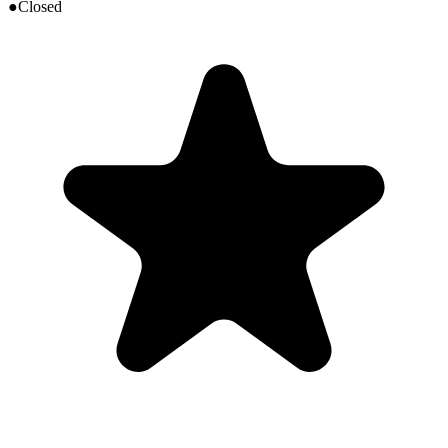
●
Closed