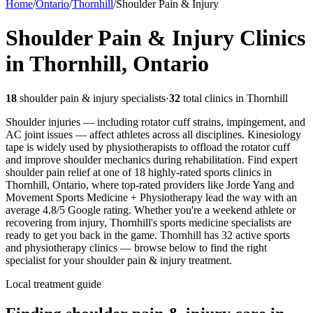
Home
/
Ontario
/
Thornhill
/
Shoulder Pain & Injury
Shoulder Pain & Injury
Clinics
in
Thornhill
,
Ontario
18
shoulder pain & injury
specialists
·
32
total clinics in
Thornhill
Shoulder injuries — including rotator cuff strains, impingement, and
AC joint issues — affect athletes across all disciplines. Kinesiology
tape is widely used by physiotherapists to offload the rotator cuff
and improve shoulder mechanics during rehabilitation.
Find expert
shoulder pain relief at one of 18 highly-rated sports clinics in
Thornhill, Ontario, where top-rated providers like Jorde Yang and
Movement Sports Medicine + Physiotherapy lead the way with an
average 4.8/5 Google rating. Whether you're a weekend athlete or
recovering from injury, Thornhill's sports medicine specialists are
ready to get you back in the game.
Thornhill
has
32
active sports
and physiotherapy clinics — browse below to find the right
specialist for your
shoulder pain & injury
treatment.
Local treatment guide