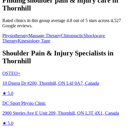
Finding
shoulder pain & injury
care in
Thornhill
Rated clinics in this group average 4.8 out of 5 stars across 4,527
Google reviews.
Physiotherapy
Massage Therapy
Chiropractic
Shockwave
Therapy
Kinesiology Tape
Shoulder Pain & Injury
Specialists in
Thornhill
OSTEO+
10 Disera Dr #200, Thornhill, ON L4J 0A7, Canada
★
5.0
DC Sport Physio Clinic
2900 Steeles Ave E Unit 209, Thornhill, ON L3T 4X1, Canada
★
5.0