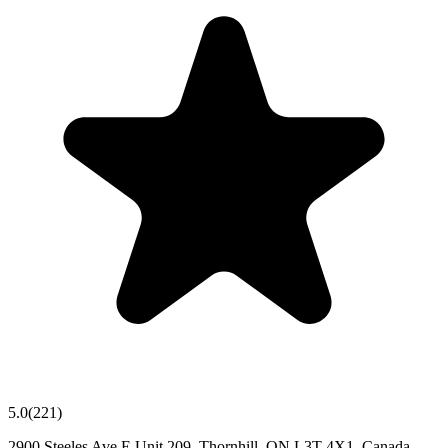
5.0
(
221
)
2900 Steeles Ave E Unit 209, Thornhill, ON L3T 4X1, Canada