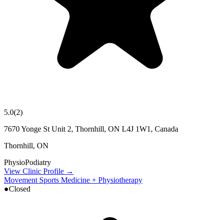
5.0
(
2
)
7670 Yonge St Unit 2, Thornhill, ON L4J 1W1, Canada
Thornhill
,
ON
Physio
Podiatry
View Clinic Profile →
Movement Sports Medicine + Physiotherapy
●
Closed