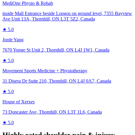
MediOne Physio & Rehab
inside Mall Entrance beside Longos on ground level, 7355 Bayview
Ave Unit 13A, Thornhill, ON L3T 5Z2, Canada
★
5.0
Jorde Yang
7670 Yonge St Unit 2, Thornhill, ON L4J 1W1, Canada
★
5.0
Movement Sports Medicine + Physiotherapy
31 Disera Dr Suite 210, Thornhill, ON L4J 0A7, Canada
★
5.0
House of Xerxes
73 Doncaster Ave, Thornhill, ON L3T 1L6, Canada
★
5.0