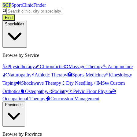
SCF
SportClinicFinder
Find
Specialties
Browse by Service
🩺
Physiotherapy
🦴
Chiropractic
🤲
Massage Therapy
🪡
Acupuncture
🌿
Naturopathy
⚡
Athletic Therapy
🏥
Sports Medicine
🩹
Kinesiology
Taping
🔊
Shockwave Therapy
💉
Dry Needling / IMS
👟
Custom
Orthotics
🫀
Osteopathy
🦶
Podiatry
🏃
Pelvic Floor Physio
🧰
Occupational Therapy
🧠
Concussion Management
Provinces
Browse by Province