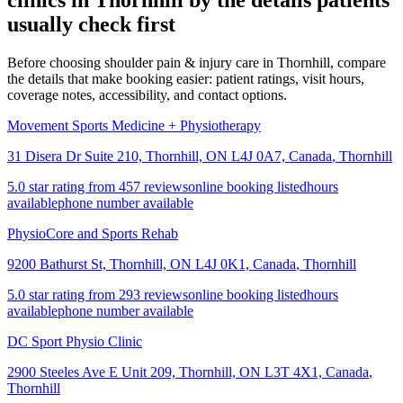
clinics in
Thornhill
by the details patients
usually check first
Before choosing shoulder pain & injury care in Thornhill, compare
the details that make booking easier: patient ratings, visit hours,
coverage notes, accessibility, and contact options.
Movement Sports Medicine + Physiotherapy
31 Disera Dr Suite 210, Thornhill, ON L4J 0A7, Canada
,
Thornhill
5.0 star rating from 457 reviews
online booking listed
hours
available
phone number available
PhysioCore and Sports Rehab
9200 Bathurst St, Thornhill, ON L4J 0K1, Canada
,
Thornhill
5.0 star rating from 293 reviews
online booking listed
hours
available
phone number available
DC Sport Physio Clinic
2900 Steeles Ave E Unit 209, Thornhill, ON L3T 4X1, Canada
,
Thornhill