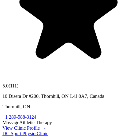
5.0
(
111
)
10 Disera Dr #200, Thornhill, ON L4J 0A7, Canada
Thornhill
,
ON
+1 289-588-3124
Massage
Athletic Therapy
View Clinic Profile →
DC Sport Physio Clinic