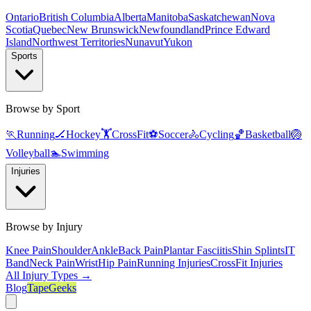
Ontario
British Columbia
Alberta
Manitoba
Saskatchewan
Nova
Scotia
Quebec
New Brunswick
Newfoundland
Prince Edward
Island
Northwest Territories
Nunavut
Yukon
Sports
Browse by Sport
🏃
Running
🏒
Hockey
🏋️
CrossFit
⚽
Soccer
🚴
Cycling
🏀
Basketball
🏐
Volleyball
🏊
Swimming
Injuries
Browse by Injury
Knee Pain
Shoulder
Ankle
Back Pain
Plantar Fasciitis
Shin Splints
IT
Band
Neck Pain
Wrist
Hip Pain
Running Injuries
CrossFit Injuries
All Injury Types →
Blog
TapeGeeks