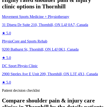
Highly rated
shoulder pain & injury
clinic options in
Thornhill
Movement Sports Medicine + Physiotherapy
31 Disera Dr Suite 210, Thornhill, ON L4J 0A7, Canada
★
5.0
PhysioCore and Sports Rehab
9200 Bathurst St, Thornhill, ON L4J 0K1, Canada
★
5.0
DC Sport Physio Clinic
2900 Steeles Ave E Unit 209, Thornhill, ON L3T 4X1, Canada
★
5.0
Patient decision checklist
Compare
shoulder pain & injury care