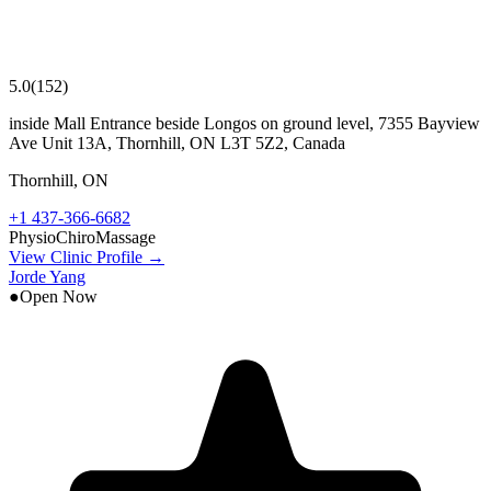
5.0
(
152
)
inside Mall Entrance beside Longos on ground level, 7355 Bayview
Ave Unit 13A, Thornhill, ON L3T 5Z2, Canada
Thornhill
,
ON
+1 437-366-6682
Physio
Chiro
Massage
View Clinic Profile →
Jorde Yang
●
Open Now