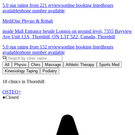
5.0 star rating from 221 reviews
online booking listed
hours
available
phone number available
MediOne Physio & Rehab
inside Mall Entrance beside Longos on ground level, 7355 Bayview
Ave Unit 13A, Thornhill, ON L3T 5Z2, Canada
,
Thornhill
5.0 star rating from 152 reviews
online booking listed
hours
available
phone number available
All
Physio
Chiro
Massage
Athletic Therapy
Sports Med
Kinesiology Taping
Podiatry
18 clinics in Thornhill
OSTEO+
●
Closed