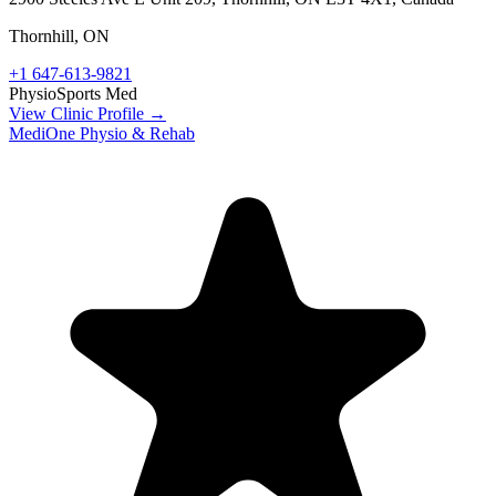
Thornhill
,
ON
+1 647-613-9821
Physio
Sports Med
View Clinic Profile →
MediOne Physio & Rehab