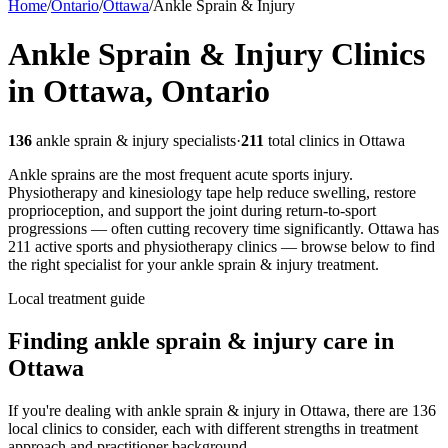
Home
/
Ontario
/
Ottawa
/
Ankle Sprain & Injury
Ankle Sprain & Injury
Clinics
in
Ottawa
,
Ontario
136
ankle sprain & injury
specialists
·
211
total clinics in
Ottawa
Ankle sprains are the most frequent acute sports injury.
Physiotherapy and kinesiology tape help reduce swelling, restore
proprioception, and support the joint during return-to-sport
progressions — often cutting recovery time significantly.
Ottawa
has
211
active sports and physiotherapy clinics — browse below to find
the right specialist for your
ankle sprain & injury
treatment.
Local treatment guide
Finding
ankle sprain & injury
care in
Ottawa
If you're dealing with ankle sprain & injury in Ottawa, there are 136
local clinics to consider, each with different strengths in treatment
approach and practitioner background.