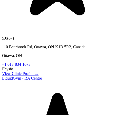
5.0
(
67
)
110 Bearbrook Rd, Ottawa, ON K1B 5R2, Canada
Ottawa
,
ON
+1 613-834-1673
Physio
View Clinic Profile →
LiquidGym - RA Centre