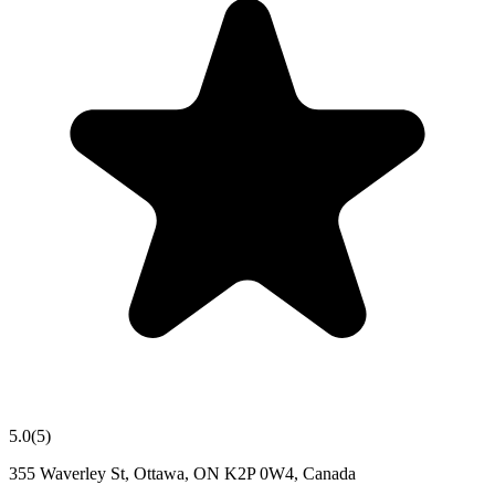
5.0
(
5
)
355 Waverley St, Ottawa, ON K2P 0W4, Canada