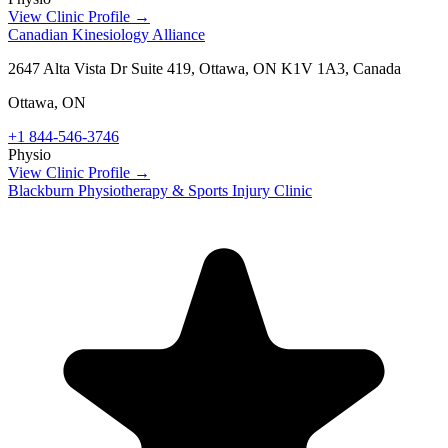
View Clinic Profile →
Canadian Kinesiology Alliance
2647 Alta Vista Dr Suite 419, Ottawa, ON K1V 1A3, Canada
Ottawa
,
ON
+1 844-546-3746
Physio
View Clinic Profile →
Blackburn Physiotherapy & Sports Injury Clinic