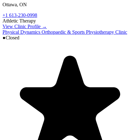
Ottawa
,
ON
+1 613-230-0998
Athletic Therapy
View Clinic Profile →
Physical Dynamics Orthopaedic & Sports Physiotherapy Clinic
●
Closed