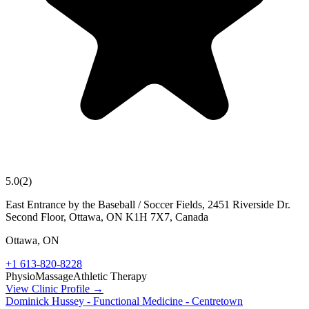
5.0
(
2
)
East Entrance by the Baseball / Soccer Fields, 2451 Riverside Dr.
Second Floor, Ottawa, ON K1H 7X7, Canada
Ottawa
,
ON
+1 613-820-8228
Physio
Massage
Athletic Therapy
View Clinic Profile →
Dominick Hussey - Functional Medicine - Centretown