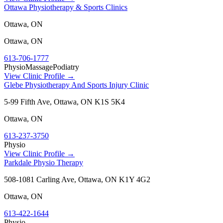
Ottawa Physiotherapy & Sports Clinics
Ottawa, ON
Ottawa
,
ON
613-706-1777
Physio
Massage
Podiatry
View Clinic Profile →
Glebe Physiotherapy And Sports Injury Clinic
5-99 Fifth Ave, Ottawa, ON K1S 5K4
Ottawa
,
ON
613-237-3750
Physio
View Clinic Profile →
Parkdale Physio Therapy
508-1081 Carling Ave, Ottawa, ON K1Y 4G2
Ottawa
,
ON
613-422-1644
Physio