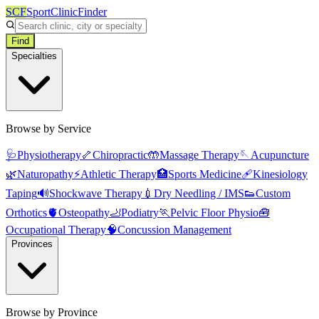
SCF
SportClinicFinder
Find
Specialties
Browse by Service
🩺
Physiotherapy
🦴
Chiropractic
🤲
Massage Therapy
🪡
Acupuncture
🌿
Naturopathy
⚡
Athletic Therapy
🏥
Sports Medicine
🩹
Kinesiology
Taping
🔊
Shockwave Therapy
💉
Dry Needling / IMS
👟
Custom
Orthotics
🫀
Osteopathy
🦶
Podiatry
🏃
Pelvic Floor Physio
🧰
Occupational Therapy
🧠
Concussion Management
Provinces
Browse by Province