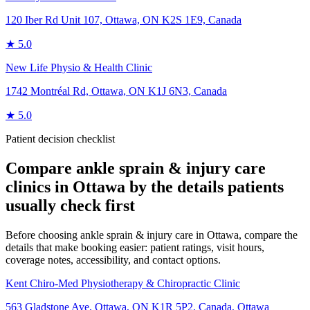
120 Iber Rd Unit 107, Ottawa, ON K2S 1E9, Canada
★
5.0
New Life Physio & Health Clinic
1742 Montréal Rd, Ottawa, ON K1J 6N3, Canada
★
5.0
Patient decision checklist
Compare
ankle sprain & injury care
clinics in
Ottawa
by the details patients
usually check first
Before choosing ankle sprain & injury care in Ottawa, compare the
details that make booking easier: patient ratings, visit hours,
coverage notes, accessibility, and contact options.
Kent Chiro-Med Physiotherapy & Chiropractic Clinic
563 Gladstone Ave, Ottawa, ON K1R 5P2, Canada
,
Ottawa