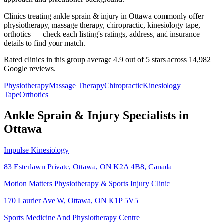
Clinics treating ankle sprain & injury in Ottawa commonly offer
physiotherapy, massage therapy, chiropractic, kinesiology tape,
orthotics — check each listing's ratings, address, and insurance
details to find your match.
Rated clinics in this group average 4.9 out of 5 stars across 14,982
Google reviews.
Physiotherapy
Massage Therapy
Chiropractic
Kinesiology
Tape
Orthotics
Ankle Sprain & Injury
Specialists in
Ottawa
Impulse Kinesiology
83 Esterlawn Private, Ottawa, ON K2A 4B8, Canada
Motion Matters Physiotherapy & Sports Injury Clinic
170 Laurier Ave W, Ottawa, ON K1P 5V5
Sports Medicine And Physiotherapy Centre