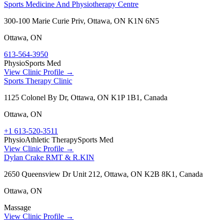
Sports Medicine And Physiotherapy Centre
300-100 Marie Curie Priv, Ottawa, ON K1N 6N5
Ottawa
,
ON
613-564-3950
Physio
Sports Med
View Clinic Profile →
Sports Therapy Clinic
1125 Colonel By Dr, Ottawa, ON K1P 1B1, Canada
Ottawa
,
ON
+1 613-520-3511
Physio
Athletic Therapy
Sports Med
View Clinic Profile →
Dylan Crake RMT & R.KIN
2650 Queensview Dr Unit 212, Ottawa, ON K2B 8K1, Canada
Ottawa
,
ON
Massage
View Clinic Profile →