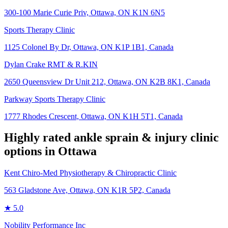
300-100 Marie Curie Priv, Ottawa, ON K1N 6N5
Sports Therapy Clinic
1125 Colonel By Dr, Ottawa, ON K1P 1B1, Canada
Dylan Crake RMT & R.KIN
2650 Queensview Dr Unit 212, Ottawa, ON K2B 8K1, Canada
Parkway Sports Therapy Clinic
1777 Rhodes Crescent, Ottawa, ON K1H 5T1, Canada
Highly rated
ankle sprain & injury
clinic
options in
Ottawa
Kent Chiro-Med Physiotherapy & Chiropractic Clinic
563 Gladstone Ave, Ottawa, ON K1R 5P2, Canada
★
5.0
Nobility Performance Inc