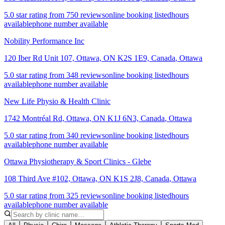
5.0 star rating from 750 reviews
online booking listed
hours
available
phone number available
Nobility Performance Inc
120 Iber Rd Unit 107, Ottawa, ON K2S 1E9, Canada
,
Ottawa
5.0 star rating from 348 reviews
online booking listed
hours
available
phone number available
New Life Physio & Health Clinic
1742 Montréal Rd, Ottawa, ON K1J 6N3, Canada
,
Ottawa
5.0 star rating from 340 reviews
online booking listed
hours
available
phone number available
Ottawa Physiotherapy & Sport Clinics - Glebe
108 Third Ave #102, Ottawa, ON K1S 2J8, Canada
,
Ottawa
5.0 star rating from 325 reviews
online booking listed
hours
available
phone number available