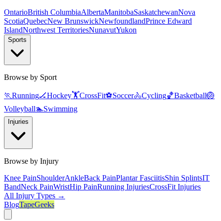
Ontario
British Columbia
Alberta
Manitoba
Saskatchewan
Nova
Scotia
Quebec
New Brunswick
Newfoundland
Prince Edward
Island
Northwest Territories
Nunavut
Yukon
Sports
Browse by Sport
🏃
Running
🏒
Hockey
🏋️
CrossFit
⚽
Soccer
🚴
Cycling
🏀
Basketball
🏐
Volleyball
🏊
Swimming
Injuries
Browse by Injury
Knee Pain
Shoulder
Ankle
Back Pain
Plantar Fasciitis
Shin Splints
IT
Band
Neck Pain
Wrist
Hip Pain
Running Injuries
CrossFit Injuries
All Injury Types →
Blog
TapeGeeks