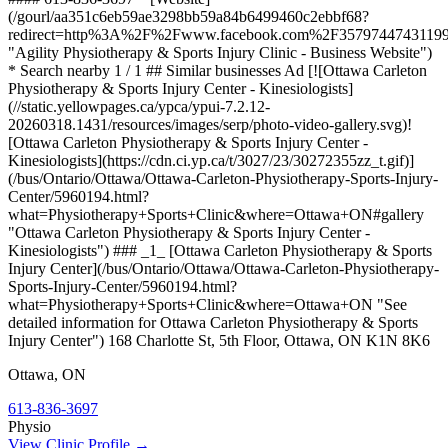
(/gourl/aa351c6eb59ae3298bb59a84b6499460c2ebbf68?
redirect=http%3A%2F%2Fwww.facebook.com%2F3579744743119
"Agility Physiotherapy & Sports Injury Clinic - Business Website")
* Search nearby 1 / 1 ## Similar businesses Ad [![Ottawa Carleton
Physiotherapy & Sports Injury Center - Kinesiologists]
(//static.yellowpages.ca/ypca/ypui-7.2.12-
20260318.1431/resources/images/serp/photo-video-gallery.svg)!
[Ottawa Carleton Physiotherapy & Sports Injury Center -
Kinesiologists](https://cdn.ci.yp.ca/t/3027/23/30272355zz_t.gif)]
(/bus/Ontario/Ottawa/Ottawa-Carleton-Physiotherapy-Sports-Injury-
Center/5960194.html?
what=Physiotherapy+Sports+Clinic&where=Ottawa+ON#gallery
"Ottawa Carleton Physiotherapy & Sports Injury Center -
Kinesiologists") ### _1_ [Ottawa Carleton Physiotherapy & Sports
Injury Center](/bus/Ontario/Ottawa/Ottawa-Carleton-Physiotherapy-
Sports-Injury-Center/5960194.html?
what=Physiotherapy+Sports+Clinic&where=Ottawa+ON "See
detailed information for Ottawa Carleton Physiotherapy & Sports
Injury Center") 168 Charlotte St, 5th Floor, Ottawa, ON K1N 8K6
Ottawa
,
ON
613-836-3697
Physio
View Clinic Profile →