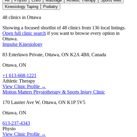
All
Physio
Chiro
Massage
Athletic Therapy
Sports Med
Kinesiology Taping
Podiatry
48 clinics in Ottawa
Showing a focused shortlist of
48
clinics from
136
local listings.
Open full clinic search
if you want to browse every option in
Ottawa
.
Impulse Kinesiology
83 Esterlawn Private, Ottawa, ON K2A 4B8, Canada
Ottawa
,
ON
+1 613-668-1221
Athletic Therapy
View Clinic Profile →
Motion Matters Physiotherapy & Sports Injury Clinic
170 Laurier Ave W, Ottawa, ON K1P 5V5
Ottawa
,
ON
613-237-4343
Physio
View Clinic Profile →