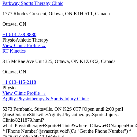
Parkway Sports Therapy Clinic
1777 Rhodes Crescent, Ottawa, ON K1H 5T1, Canada
Ottawa
,
ON
+1 613-738-8880
Physio
Athletic Therapy
View Clinic Profile →
RT Kinetics
315 McRae Ave Unit 325, Ottawa, ON K1Z 0C2, Canada
Ottawa
,
ON
+1 613-415-2118
Physio
View Clinic Profile →
Agility Physiotherapy & Sports Injury Clinic
5373 Fernbank, Stittsville, ON K2S 0T7 [Open until 2:00 pm]
(/bus/Ontario/Stittsville/Agility-Physiotherapy-Sports-Injury-
Clinic/8211879.html?
what=Physiotherapy+Sports+Clinic&where=Ottawa+ON#openHourS
* [Phone Number](javascript:void\(0\) "Get the Phone Number") *
#### 613-836-3697 * [Website]