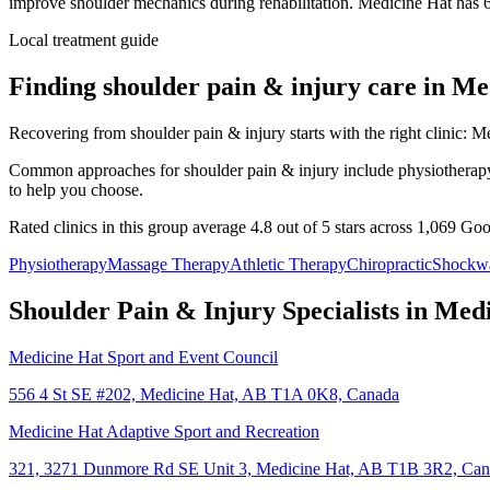
improve shoulder mechanics during rehabilitation.
Medicine Hat
has
Local treatment guide
Finding
shoulder pain & injury
care in
Me
Recovering from shoulder pain & injury starts with the right clinic: Me
Common approaches for shoulder pain & injury include physiotherapy, m
to help you choose.
Rated clinics in this group average 4.8 out of 5 stars across 1,069 Go
Physiotherapy
Massage Therapy
Athletic Therapy
Chiropractic
Shockw
Shoulder Pain & Injury
Specialists in
Medi
Medicine Hat Sport and Event Council
556 4 St SE #202, Medicine Hat, AB T1A 0K8, Canada
Medicine Hat Adaptive Sport and Recreation
321, 3271 Dunmore Rd SE Unit 3, Medicine Hat, AB T1B 3R2, Ca