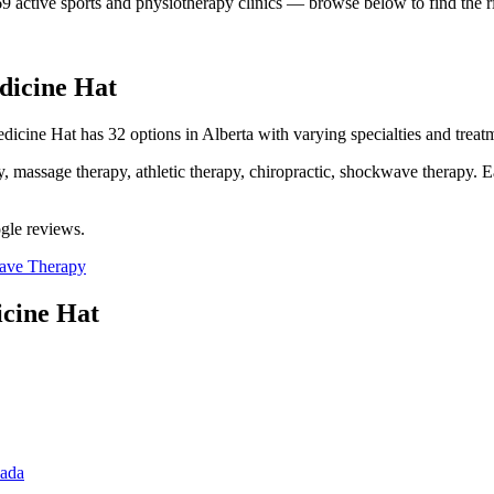
69
active sports and physiotherapy clinics — browse below to find the ri
dicine Hat
dicine Hat has 32 options in Alberta with varying specialties and treatm
assage therapy, athletic therapy, chiropractic, shockwave therapy. Eac
ogle reviews.
ave Therapy
cine Hat
nada