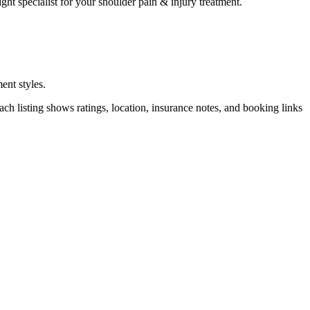
ght specialist for your
shoulder pain & injury
treatment.
ent styles.
h listing shows ratings, location, insurance notes, and booking links