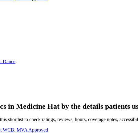
ic Dance
ics in
Medicine Hat
by the details patients u
s shortlist to check ratings, reviews, hours, coverage notes, accessibili
 Hat WCB, MVA Approved