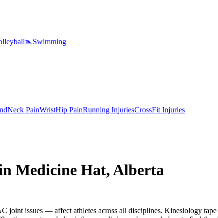
lleyball
🏊
Swimming
nd
Neck Pain
Wrist
Hip Pain
Running Injuries
CrossFit Injuries
 in
Medicine Hat
,
Alberta
 joint issues — affect athletes across all disciplines. Kinesiology tape 