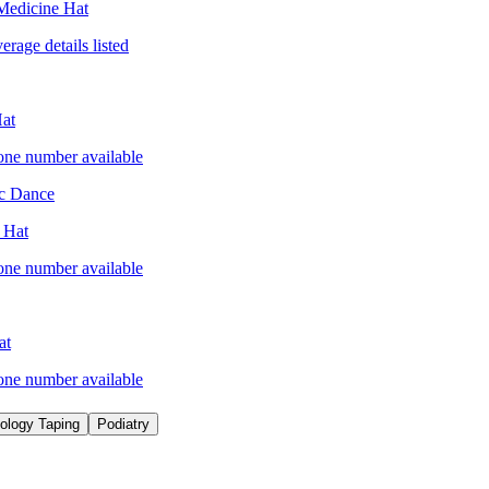
Medicine Hat
erage details listed
at
one number available
ic Dance
 Hat
one number available
at
one number available
iology Taping
Podiatry