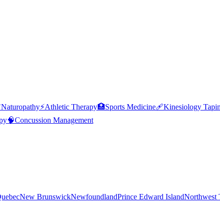

Naturopathy
⚡
Athletic Therapy
🏥
Sports Medicine
🩹
Kinesiology Tapi
py
🧠
Concussion Management
uebec
New Brunswick
Newfoundland
Prince Edward Island
Northwest T