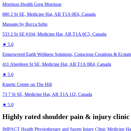
Morrison Health Greg Morrison
880 2 St SE, Medicine Hat, AB T1A 0E6, Canada
Massage by Becca Sehn
533 2 St SE #104, Medicine Hat, AB T1A 0C5, Canada
★
5.0
Empowered Earth Wellness Solutions, Conscious Creations & Ecstat
411 Aberdeen St SE, Medicine Hat, AB T1A 0R4, Canada
★
5.0
Kinetic Centre on The Hill
73 7 St SE, Medicine Hat, AB T1A 1J2, Canada
★
5.0
Highly rated
shoulder pain & injury
clinic
IMPACT Health Physiotherapy and Sports Injury Clinic Medicine