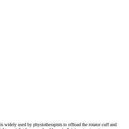
is widely used by physiotherapists to offload the rotator cuff and