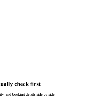
sually check first
ty, and booking details side by side.