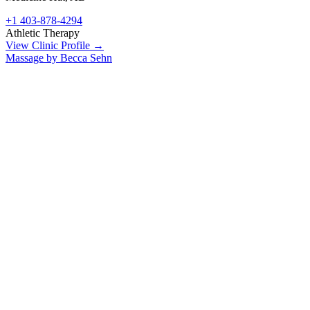
+1 403-878-4294
Athletic Therapy
View Clinic Profile →
Massage by Becca Sehn