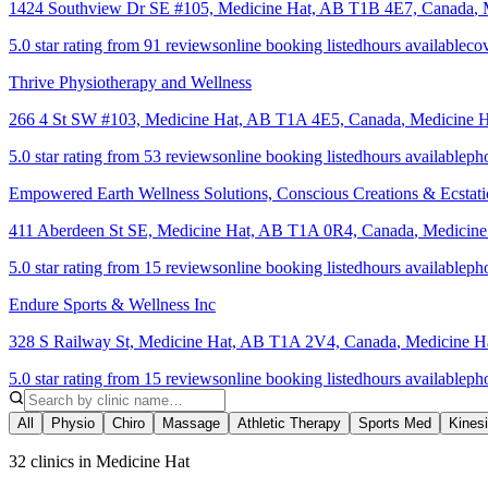
1424 Southview Dr SE #105, Medicine Hat, AB T1B 4E7, Canada
,
5.0 star rating from 91 reviews
online booking listed
hours available
cov
Thrive Physiotherapy and Wellness
266 4 St SW #103, Medicine Hat, AB T1A 4E5, Canada
,
Medicine H
5.0 star rating from 53 reviews
online booking listed
hours available
ph
Empowered Earth Wellness Solutions, Conscious Creations & Ecstat
411 Aberdeen St SE, Medicine Hat, AB T1A 0R4, Canada
,
Medicine
5.0 star rating from 15 reviews
online booking listed
hours available
ph
Endure Sports & Wellness Inc
328 S Railway St, Medicine Hat, AB T1A 2V4, Canada
,
Medicine H
5.0 star rating from 15 reviews
online booking listed
hours available
ph
All
Physio
Chiro
Massage
Athletic Therapy
Sports Med
Kines
32 clinics in Medicine Hat