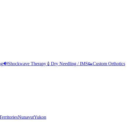
ng
🔊
Shockwave Therapy
💉
Dry Needling / IMS
👟
Custom Orthotics
erritories
Nunavut
Yukon