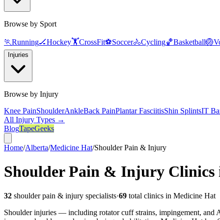
Browse by Sport
🏃
Running
🏒
Hockey
🏋️
CrossFit
⚽
Soccer
🚴
Cycling
🏀
Basketball
🏐
Vo
Injuries
Browse by Injury
Knee Pain
Shoulder
Ankle
Back Pain
Plantar Fasciitis
Shin Splints
IT Ba
All Injury Types →
Blog
TapeGeeks
Home
/
Alberta
/
Medicine Hat
/
Shoulder Pain & Injury
Shoulder Pain & Injury
Clinics
32
shoulder pain & injury
specialists
·
69
total clinics in
Medicine Hat
Shoulder injuries — including rotator cuff strains, impingement, and AC