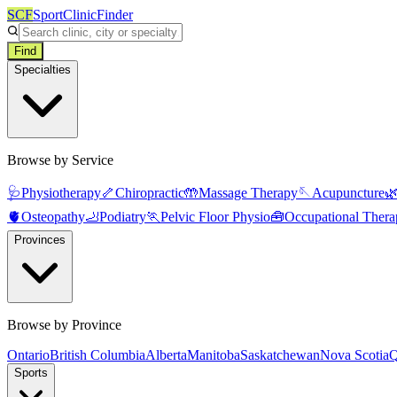
SCF
SportClinicFinder
Find
Specialties
Browse by Service
🩺
Physiotherapy
🦴
Chiropractic
🤲
Massage Therapy
🪡
Acupuncture

🫀
Osteopathy
🦶
Podiatry
🏃
Pelvic Floor Physio
🧰
Occupational Thera
Provinces
Browse by Province
Ontario
British Columbia
Alberta
Manitoba
Saskatchewan
Nova Scotia
Q
Sports