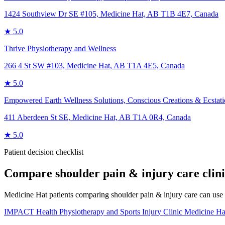
1424 Southview Dr SE #105, Medicine Hat, AB T1B 4E7, Canada
★
5.0
Thrive Physiotherapy and Wellness
266 4 St SW #103, Medicine Hat, AB T1A 4E5, Canada
★
5.0
Empowered Earth Wellness Solutions, Conscious Creations & Ecstat
411 Aberdeen St SE, Medicine Hat, AB T1A 0R4, Canada
★
5.0
Patient decision checklist
Compare
shoulder pain & injury care
clin
Medicine Hat patients comparing shoulder pain & injury care can use thi
IMPACT Health Physiotherapy and Sports Injury Clinic Medicine