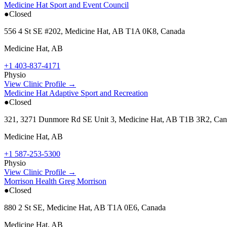
Medicine Hat Sport and Event Council
●
Closed
556 4 St SE #202, Medicine Hat, AB T1A 0K8, Canada
Medicine Hat
,
AB
+1 403-837-4171
Physio
View Clinic Profile →
Medicine Hat Adaptive Sport and Recreation
●
Closed
321, 3271 Dunmore Rd SE Unit 3, Medicine Hat, AB T1B 3R2, Ca
Medicine Hat
,
AB
+1 587-253-5300
Physio
View Clinic Profile →
Morrison Health Greg Morrison
●
Closed
880 2 St SE, Medicine Hat, AB T1A 0E6, Canada
Medicine Hat
,
AB