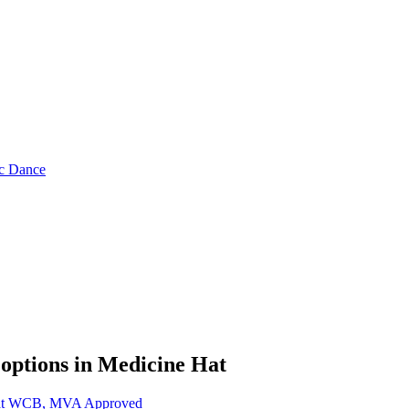
ic Dance
 options in
Medicine Hat
 Hat WCB, MVA Approved