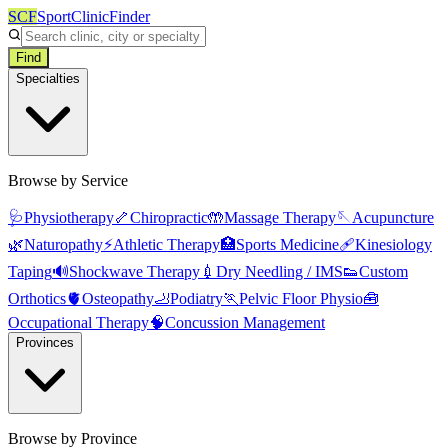
SCF
SportClinicFinder
Find
Specialties
Browse by Service
🩺
Physiotherapy
🦴
Chiropractic
🤲
Massage Therapy
🪡
Acupuncture
🌿
Naturopathy
⚡
Athletic Therapy
🏥
Sports Medicine
🩹
Kinesiology
Taping
🔊
Shockwave Therapy
💉
Dry Needling / IMS
👟
Custom
Orthotics
🫀
Osteopathy
🦶
Podiatry
🏃
Pelvic Floor Physio
🧰
Occupational Therapy
🧠
Concussion Management
Provinces
Browse by Province