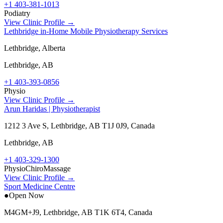
+1 403-381-1013
Podiatry
View Clinic Profile →
Lethbridge in-Home Mobile Physiotherapy Services
Lethbridge, Alberta
Lethbridge
,
AB
+1 403-393-0856
Physio
View Clinic Profile →
Arun Haridas | Physiotherapist
1212 3 Ave S, Lethbridge, AB T1J 0J9, Canada
Lethbridge
,
AB
+1 403-329-1300
Physio
Chiro
Massage
View Clinic Profile →
Sport Medicine Centre
●
Open Now
M4GM+J9, Lethbridge, AB T1K 6T4, Canada