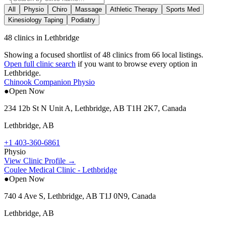
All
Physio
Chiro
Massage
Athletic Therapy
Sports Med
Kinesiology Taping
Podiatry
48 clinics in Lethbridge
Showing a focused shortlist of
48
clinics from
66
local listings.
Open full clinic search
if you want to browse every option in
Lethbridge
.
Chinook Companion Physio
●
Open Now
234 12b St N Unit A, Lethbridge, AB T1H 2K7, Canada
Lethbridge
,
AB
+1 403-360-6861
Physio
View Clinic Profile →
Coulee Medical Clinic - Lethbridge
●
Open Now
740 4 Ave S, Lethbridge, AB T1J 0N9, Canada
Lethbridge
,
AB