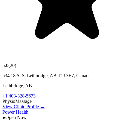
5.0
(
20
)
534 18 St S, Lethbridge, AB T1J 3E7, Canada
Lethbridge
,
AB
+1 403-328-5673
Physio
Massage
View Clinic Profile →
Power Health
●
Open Now