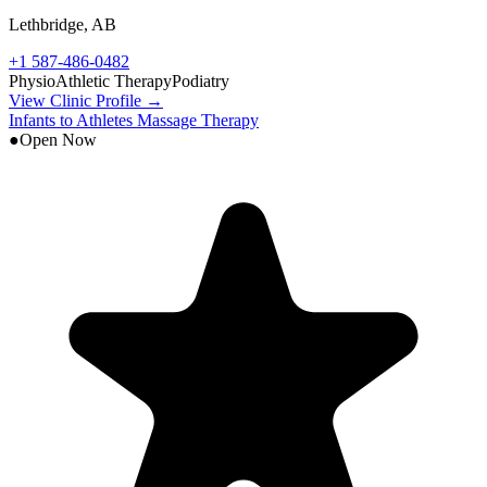
Lethbridge
,
AB
+1 587-486-0482
Physio
Athletic Therapy
Podiatry
View Clinic Profile →
Infants to Athletes Massage Therapy
●
Open Now