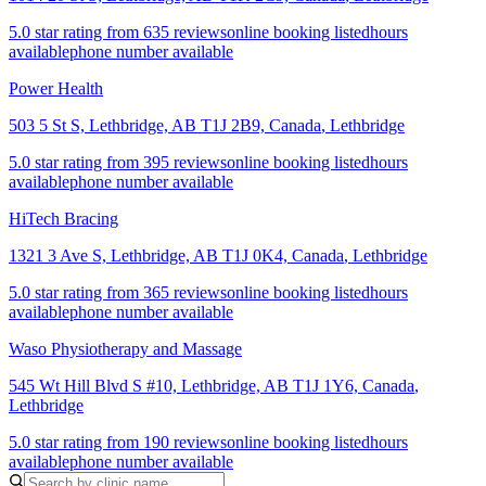
5.0 star rating from 635 reviews
online booking listed
hours
available
phone number available
Power Health
503 5 St S, Lethbridge, AB T1J 2B9, Canada
,
Lethbridge
5.0 star rating from 395 reviews
online booking listed
hours
available
phone number available
HiTech Bracing
1321 3 Ave S, Lethbridge, AB T1J 0K4, Canada
,
Lethbridge
5.0 star rating from 365 reviews
online booking listed
hours
available
phone number available
Waso Physiotherapy and Massage
545 Wt Hill Blvd S #10, Lethbridge, AB T1J 1Y6, Canada
,
Lethbridge
5.0 star rating from 190 reviews
online booking listed
hours
available
phone number available