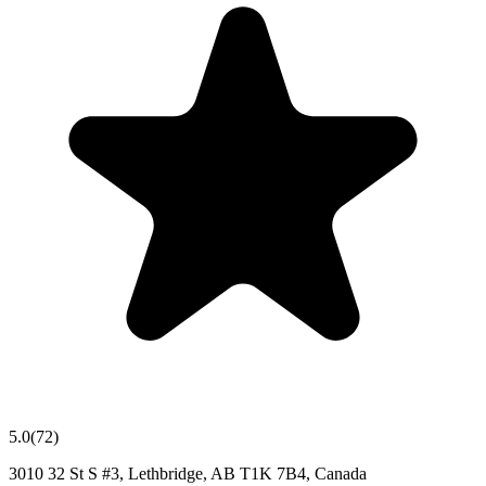
5.0
(
72
)
3010 32 St S #3, Lethbridge, AB T1K 7B4, Canada