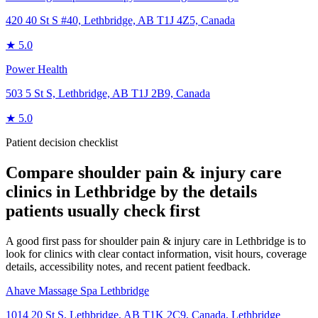
420 40 St S #40, Lethbridge, AB T1J 4Z5, Canada
★
5.0
Power Health
503 5 St S, Lethbridge, AB T1J 2B9, Canada
★
5.0
Patient decision checklist
Compare
shoulder pain & injury care
clinics in
Lethbridge
by the details
patients usually check first
A good first pass for shoulder pain & injury care in Lethbridge is to
look for clinics with clear contact information, visit hours, coverage
details, accessibility notes, and recent patient feedback.
Ahave Massage Spa Lethbridge
1014 20 St S, Lethbridge, AB T1K 2C9, Canada
,
Lethbridge