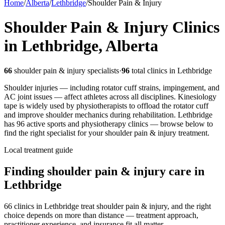
Home
/
Alberta
/
Lethbridge
/
Shoulder Pain & Injury
Shoulder Pain & Injury
Clinics
in
Lethbridge
,
Alberta
66
shoulder pain & injury
specialists
·
96
total clinics in
Lethbridge
Shoulder injuries — including rotator cuff strains, impingement, and
AC joint issues — affect athletes across all disciplines. Kinesiology
tape is widely used by physiotherapists to offload the rotator cuff
and improve shoulder mechanics during rehabilitation.
Lethbridge
has
96
active sports and physiotherapy clinics — browse below to
find the right specialist for your
shoulder pain & injury
treatment.
Local treatment guide
Finding
shoulder pain & injury
care in
Lethbridge
66 clinics in Lethbridge treat shoulder pain & injury, and the right
choice depends on more than distance — treatment approach,
practitioner experience, and insurance fit all matter.