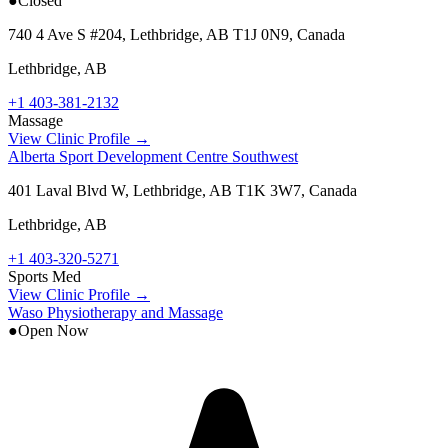
●
Closed
740 4 Ave S #204, Lethbridge, AB T1J 0N9, Canada
Lethbridge
,
AB
+1 403-381-2132
Massage
View Clinic Profile →
Alberta Sport Development Centre Southwest
401 Laval Blvd W, Lethbridge, AB T1K 3W7, Canada
Lethbridge
,
AB
+1 403-320-5271
Sports Med
View Clinic Profile →
Waso Physiotherapy and Massage
●
Open Now