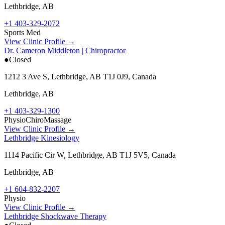
Lethbridge
,
AB
+1 403-329-2072
Sports Med
View Clinic Profile →
Dr. Cameron Middleton | Chiropractor
●
Closed
1212 3 Ave S, Lethbridge, AB T1J 0J9, Canada
Lethbridge
,
AB
+1 403-329-1300
Physio
Chiro
Massage
View Clinic Profile →
Lethbridge Kinesiology
1114 Pacific Cir W, Lethbridge, AB T1J 5V5, Canada
Lethbridge
,
AB
+1 604-832-2207
Physio
View Clinic Profile →
Lethbridge Shockwave Therapy