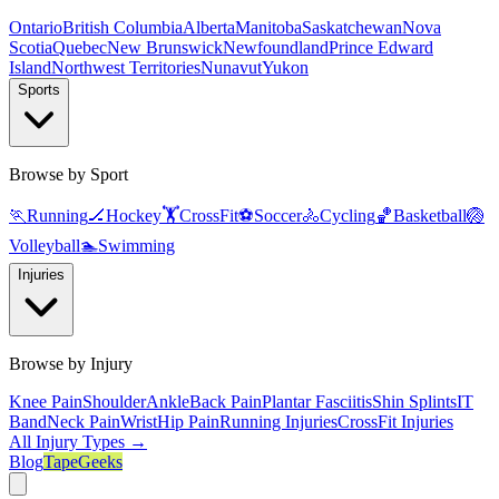
Ontario
British Columbia
Alberta
Manitoba
Saskatchewan
Nova
Scotia
Quebec
New Brunswick
Newfoundland
Prince Edward
Island
Northwest Territories
Nunavut
Yukon
Sports
Browse by Sport
🏃
Running
🏒
Hockey
🏋️
CrossFit
⚽
Soccer
🚴
Cycling
🏀
Basketball
🏐
Volleyball
🏊
Swimming
Injuries
Browse by Injury
Knee Pain
Shoulder
Ankle
Back Pain
Plantar Fasciitis
Shin Splints
IT
Band
Neck Pain
Wrist
Hip Pain
Running Injuries
CrossFit Injuries
All Injury Types →
Blog
TapeGeeks