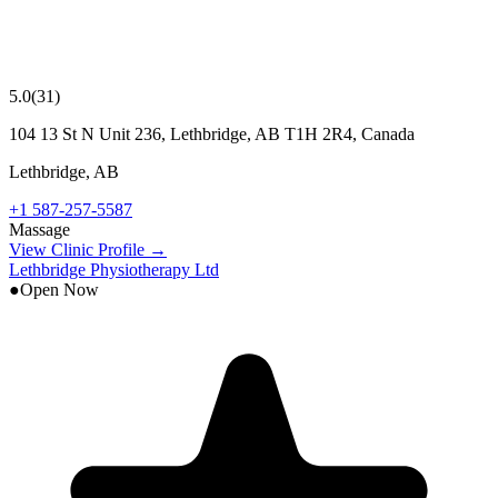
5.0
(
31
)
104 13 St N Unit 236, Lethbridge, AB T1H 2R4, Canada
Lethbridge
,
AB
+1 587-257-5587
Massage
View Clinic Profile →
Lethbridge Physiotherapy Ltd
●
Open Now