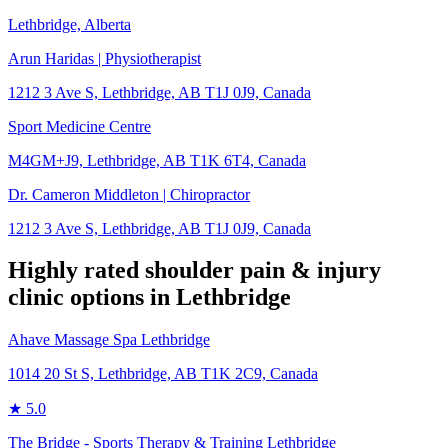
Lethbridge, Alberta
Arun Haridas | Physiotherapist
1212 3 Ave S, Lethbridge, AB T1J 0J9, Canada
Sport Medicine Centre
M4GM+J9, Lethbridge, AB T1K 6T4, Canada
Dr. Cameron Middleton | Chiropractor
1212 3 Ave S, Lethbridge, AB T1J 0J9, Canada
Highly rated
shoulder pain & injury
clinic options in
Lethbridge
Ahave Massage Spa Lethbridge
1014 20 St S, Lethbridge, AB T1K 2C9, Canada
★
5.0
The Bridge - Sports Therapy & Training Lethbridge