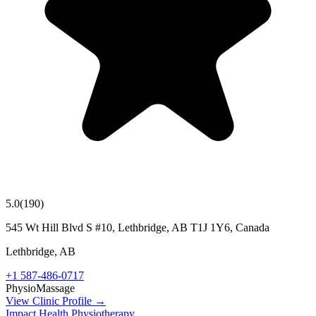
5.0
(
190
)
545 Wt Hill Blvd S #10, Lethbridge, AB T1J 1Y6, Canada
Lethbridge
,
AB
+1 587-486-0717
Physio
Massage
View Clinic Profile →
Impact Health Physiotherapy