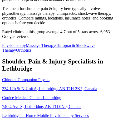
Treatment for shoulder pain & injury here typically involves
physiotherapy, massage therapy, chiropractic, shockwave therapy,
orthotics. Compare ratings, locations, insurance notes, and booking
options before you decide.
Rated clinics in this group average 4.7 out of 5 stars across 6,953
Google reviews.
Physiotherapy
Massage Therapy
Chiropractic
Shockwave
Therapy
Orthotics
Shoulder Pain & Injury
Specialists in
Lethbridge
Chinook Companion Physio
234 12b St N Unit A, Lethbridge, AB T1H 2K7, Canada
Coulee Medical Clinic - Lethbridge
740 4 Ave S, Lethbridge, AB T1J 0N9, Canada
Lethbridge in-Home Mobile Physiotherapy Services