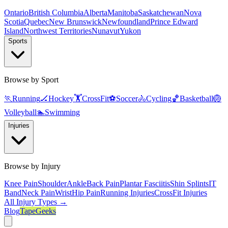
Ontario
British Columbia
Alberta
Manitoba
Saskatchewan
Nova
Scotia
Quebec
New Brunswick
Newfoundland
Prince Edward
Island
Northwest Territories
Nunavut
Yukon
Sports
Browse by Sport
🏃
Running
🏒
Hockey
🏋️
CrossFit
⚽
Soccer
🚴
Cycling
🏀
Basketball
🏐
Volleyball
🏊
Swimming
Injuries
Browse by Injury
Knee Pain
Shoulder
Ankle
Back Pain
Plantar Fasciitis
Shin Splints
IT
Band
Neck Pain
Wrist
Hip Pain
Running Injuries
CrossFit Injuries
All Injury Types →
Blog
TapeGeeks