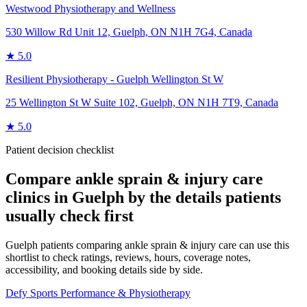
Westwood Physiotherapy and Wellness
530 Willow Rd Unit 12, Guelph, ON N1H 7G4, Canada
★
5.0
Resilient Physiotherapy - Guelph Wellington St W
25 Wellington St W Suite 102, Guelph, ON N1H 7T9, Canada
★
5.0
Patient decision checklist
Compare
ankle sprain & injury care
clinics in
Guelph
by the details patients
usually check first
Guelph patients comparing ankle sprain & injury care can use this
shortlist to check ratings, reviews, hours, coverage notes,
accessibility, and booking details side by side.
Defy Sports Performance & Physiotherapy