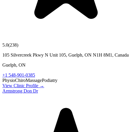
5.0
(
238
)
105 Silvercreek Pkwy N Unit 105, Guelph, ON N1H 8M1, Canada
Guelph
,
ON
+1 548-901-0385
Physio
Chiro
Massage
Podiatry
View Clinic Profile →
Armstrong Don Dr