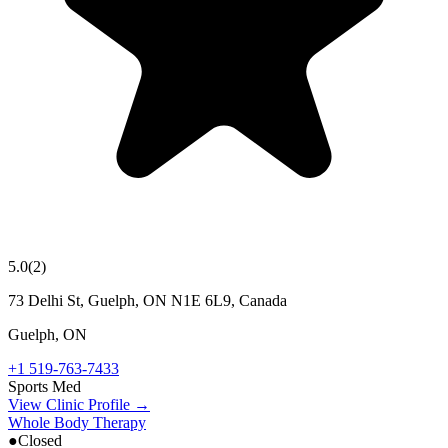
5.0
(
2
)
73 Delhi St, Guelph, ON N1E 6L9, Canada
Guelph
,
ON
+1 519-763-7433
Sports Med
View Clinic Profile →
Whole Body Therapy
●
Closed