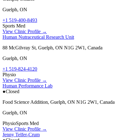
Guelph
,
ON
+1 519-400-8493
Sports Med
View Clinic Profile →
Human Nutraceutical Research Unit
88 McGilvray St, Guelph, ON N1G 2W1, Canada
Guelph
,
ON
+1 519-824-4120
Physio
View Clinic Profile →
Human Performance Lab
●
Closed
Food Science Addition, Guelph, ON N1G 2W1, Canada
Guelph
,
ON
Physio
Sports Med
View Clinic Profile →
Jenny Telfer-Crum