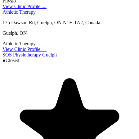
Physio
View Clinic Profile →
Athletic Therapy
175 Dawson Rd, Guelph, ON N1H 1A2, Canada
Guelph
,
ON
Athletic Therapy
View Clinic Profile →
SOS Physiotherapy Guelph
●
Closed