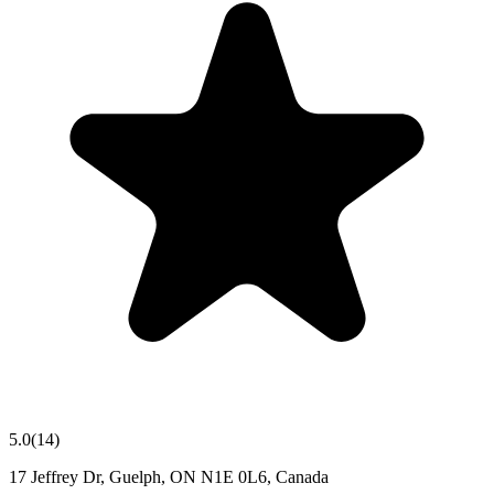
5.0
(
14
)
17 Jeffrey Dr, Guelph, ON N1E 0L6, Canada