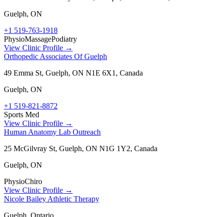
Guelph
,
ON
+1 519-763-1918
Physio
Massage
Podiatry
View Clinic Profile →
Orthopedic Associates Of Guelph
49 Emma St, Guelph, ON N1E 6X1, Canada
Guelph
,
ON
+1 519-821-8872
Sports Med
View Clinic Profile →
Human Anatomy Lab Outreach
25 McGilvray St, Guelph, ON N1G 1Y2, Canada
Guelph
,
ON
Physio
Chiro
View Clinic Profile →
Nicole Bailey Athletic Therapy​
Guelph, Ontario