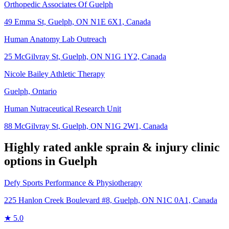
Orthopedic Associates Of Guelph
49 Emma St, Guelph, ON N1E 6X1, Canada
Human Anatomy Lab Outreach
25 McGilvray St, Guelph, ON N1G 1Y2, Canada
Nicole Bailey Athletic Therapy​
Guelph, Ontario
Human Nutraceutical Research Unit
88 McGilvray St, Guelph, ON N1G 2W1, Canada
Highly rated
ankle sprain & injury
clinic
options in
Guelph
Defy Sports Performance & Physiotherapy
225 Hanlon Creek Boulevard #8, Guelph, ON N1C 0A1, Canada
★
5.0