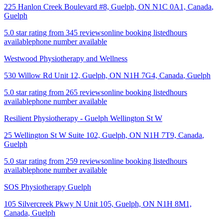
225 Hanlon Creek Boulevard #8, Guelph, ON N1C 0A1, Canada
,
Guelph
5.0 star rating from 345 reviews
online booking listed
hours
available
phone number available
Westwood Physiotherapy and Wellness
530 Willow Rd Unit 12, Guelph, ON N1H 7G4, Canada
,
Guelph
5.0 star rating from 265 reviews
online booking listed
hours
available
phone number available
Resilient Physiotherapy - Guelph Wellington St W
25 Wellington St W Suite 102, Guelph, ON N1H 7T9, Canada
,
Guelph
5.0 star rating from 259 reviews
online booking listed
hours
available
phone number available
SOS Physiotherapy Guelph
105 Silvercreek Pkwy N Unit 105, Guelph, ON N1H 8M1,
Canada
,
Guelph