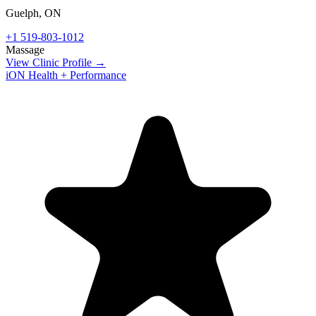
Guelph
,
ON
+1 519-803-1012
Massage
View Clinic Profile →
iON Health + Performance