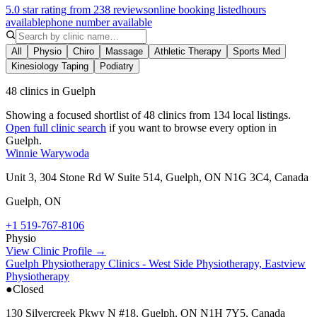
5.0 star rating from 238 reviews
online booking listed
hours
available
phone number available
All
Physio
Chiro
Massage
Athletic Therapy
Sports Med
Kinesiology Taping
Podiatry
48 clinics in Guelph
Showing a focused shortlist of
48
clinics from
134
local listings.
Open full clinic search
if you want to browse every option in
Guelph
.
Winnie Warywoda
Unit 3, 304 Stone Rd W Suite 514, Guelph, ON N1G 3C4, Canada
Guelph
,
ON
+1 519-767-8106
Physio
View Clinic Profile →
Guelph Physiotherapy Clinics - West Side Physiotherapy, Eastview
Physiotherapy
●
Closed
130 Silvercreek Pkwy N #18, Guelph, ON N1H 7Y5, Canada