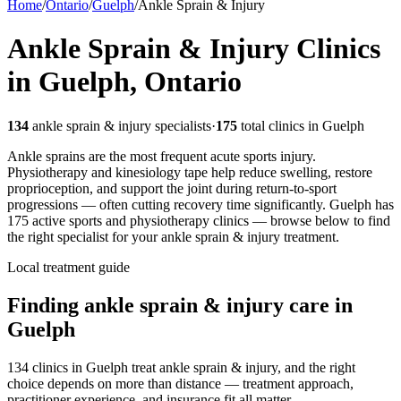
Home
/
Ontario
/
Guelph
/
Ankle Sprain & Injury
Ankle Sprain & Injury
Clinics
in
Guelph
,
Ontario
134
ankle sprain & injury
specialists
·
175
total clinics in
Guelph
Ankle sprains are the most frequent acute sports injury.
Physiotherapy and kinesiology tape help reduce swelling, restore
proprioception, and support the joint during return-to-sport
progressions — often cutting recovery time significantly.
Guelph
has
175
active sports and physiotherapy clinics — browse below to find
the right specialist for your
ankle sprain & injury
treatment.
Local treatment guide
Finding
ankle sprain & injury
care in
Guelph
134 clinics in Guelph treat ankle sprain & injury, and the right
choice depends on more than distance — treatment approach,
practitioner experience, and insurance fit all matter.