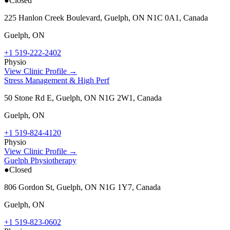
●
Closed
225 Hanlon Creek Boulevard, Guelph, ON N1C 0A1, Canada
Guelph
,
ON
+1 519-222-2402
Physio
View Clinic Profile →
Stress Management & High Perf
50 Stone Rd E, Guelph, ON N1G 2W1, Canada
Guelph
,
ON
+1 519-824-4120
Physio
View Clinic Profile →
Guelph Physiotherapy
●
Closed
806 Gordon St, Guelph, ON N1G 1Y7, Canada
Guelph
,
ON
+1 519-823-0602