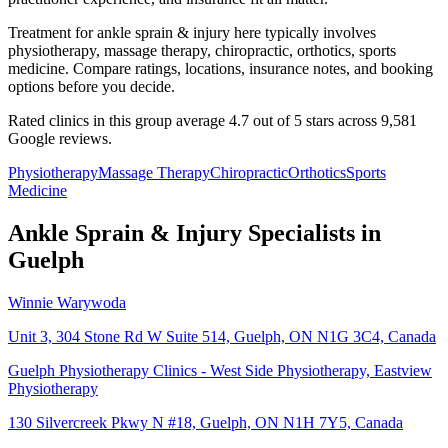
Treatment for ankle sprain & injury here typically involves
physiotherapy, massage therapy, chiropractic, orthotics, sports
medicine. Compare ratings, locations, insurance notes, and booking
options before you decide.
Rated clinics in this group average 4.7 out of 5 stars across 9,581
Google reviews.
Physiotherapy
Massage Therapy
Chiropractic
Orthotics
Sports
Medicine
Ankle Sprain & Injury
Specialists in
Guelph
Winnie Warywoda
Unit 3, 304 Stone Rd W Suite 514, Guelph, ON N1G 3C4, Canada
Guelph Physiotherapy Clinics - West Side Physiotherapy, Eastview
Physiotherapy
130 Silvercreek Pkwy N #18, Guelph, ON N1H 7Y5, Canada