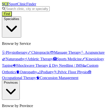
SCF
SportClinicFinder
Find
Specialties
Browse by Service
🩺
Physiotherapy
🦴
Chiropractic
🤲
Massage Therapy
🪡
Acupuncture
🌿
Naturopathy
⚡
Athletic Therapy
🏥
Sports Medicine
🩹
Kinesiology
Taping
🔊
Shockwave Therapy
💉
Dry Needling / IMS
👟
Custom
Orthotics
🫀
Osteopathy
🦶
Podiatry
🏃
Pelvic Floor Physio
🧰
Occupational Therapy
🧠
Concussion Management
Provinces
Browse by Province