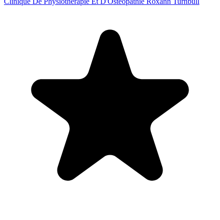
Clinique De Physiothérapie Et D'Ostéopathie Roxann Turnbull