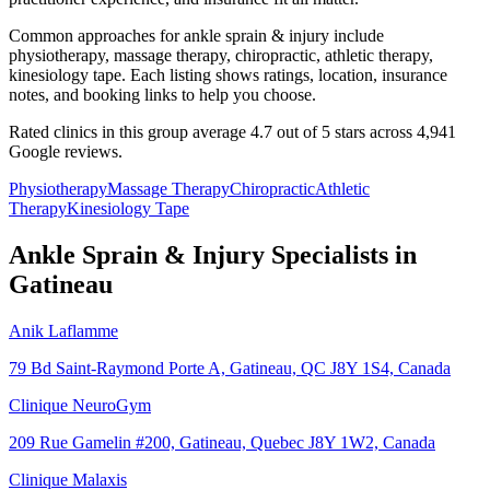
Common approaches for ankle sprain & injury include
physiotherapy, massage therapy, chiropractic, athletic therapy,
kinesiology tape. Each listing shows ratings, location, insurance
notes, and booking links to help you choose.
Rated clinics in this group average 4.7 out of 5 stars across 4,941
Google reviews.
Physiotherapy
Massage Therapy
Chiropractic
Athletic
Therapy
Kinesiology Tape
Ankle Sprain & Injury
Specialists in
Gatineau
Anik Laflamme
79 Bd Saint-Raymond Porte A, Gatineau, QC J8Y 1S4, Canada
Clinique NeuroGym
209 Rue Gamelin #200, Gatineau, Quebec J8Y 1W2, Canada
Clinique Malaxis