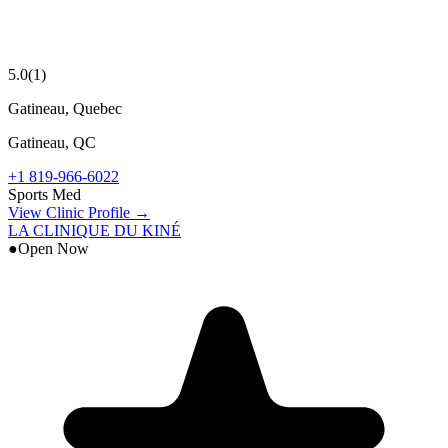
5.0
(
1
)
Gatineau, Quebec
Gatineau
,
QC
+1 819-966-6022
Sports Med
View Clinic Profile →
LA CLINIQUE DU KINÉ
●
Open Now