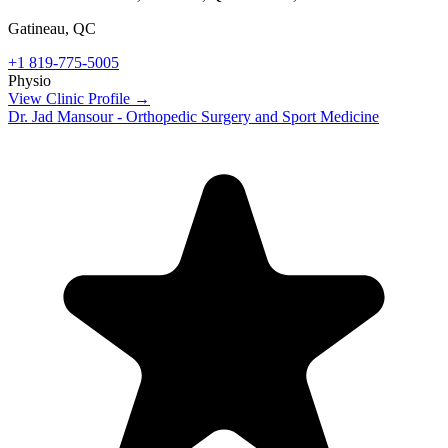
Gatineau
,
QC
+1 819-775-5005
Physio
View Clinic Profile →
Dr. Jad Mansour - Orthopedic Surgery and Sport Medicine