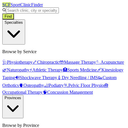
SCF
SportClinicFinder
Find
Specialties
Browse by Service
🩺
Physiotherapy
🦴
Chiropractic
🤲
Massage Therapy
🪡
Acupuncture
🌿
Naturopathy
⚡
Athletic Therapy
🏥
Sports Medicine
🩹
Kinesiology
Taping
🔊
Shockwave Therapy
💉
Dry Needling / IMS
👟
Custom
Orthotics
🫀
Osteopathy
🦶
Podiatry
🏃
Pelvic Floor Physio
🧰
Occupational Therapy
🧠
Concussion Management
Provinces
Browse by Province