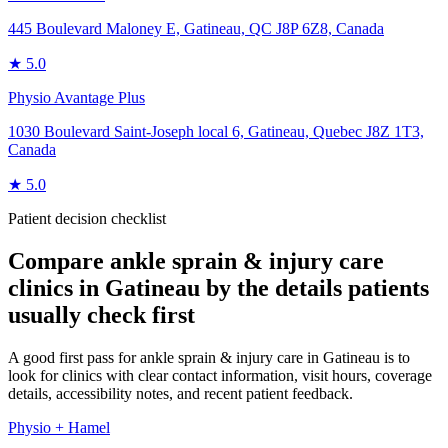
445 Boulevard Maloney E, Gatineau, QC J8P 6Z8, Canada
★
5.0
Physio Avantage Plus
1030 Boulevard Saint-Joseph local 6, Gatineau, Quebec J8Z 1T3,
Canada
★
5.0
Patient decision checklist
Compare
ankle sprain & injury care
clinics in
Gatineau
by the details patients
usually check first
A good first pass for ankle sprain & injury care in Gatineau is to
look for clinics with clear contact information, visit hours, coverage
details, accessibility notes, and recent patient feedback.
Physio + Hamel