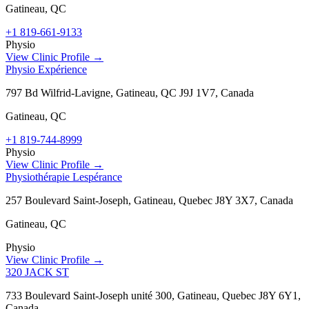
Gatineau
,
QC
+1 819-661-9133
Physio
View Clinic Profile →
Physio Expérience
797 Bd Wilfrid-Lavigne, Gatineau, QC J9J 1V7, Canada
Gatineau
,
QC
+1 819-744-8999
Physio
View Clinic Profile →
Physiothérapie Lespérance
257 Boulevard Saint-Joseph, Gatineau, Quebec J8Y 3X7, Canada
Gatineau
,
QC
Physio
View Clinic Profile →
320 JACK ST
733 Boulevard Saint-Joseph unité 300, Gatineau, Quebec J8Y 6Y1,
Canada