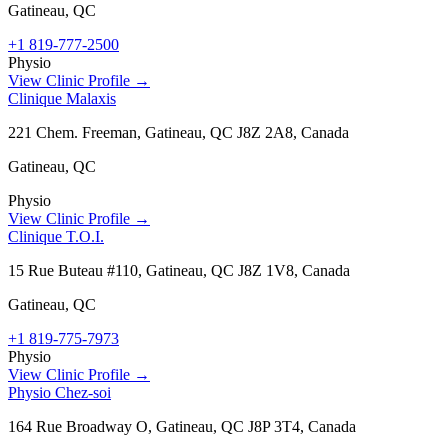
Gatineau
,
QC
+1 819-777-2500
Physio
View Clinic Profile →
Clinique Malaxis
221 Chem. Freeman, Gatineau, QC J8Z 2A8, Canada
Gatineau
,
QC
Physio
View Clinic Profile →
Clinique T.O.I.
15 Rue Buteau #110, Gatineau, QC J8Z 1V8, Canada
Gatineau
,
QC
+1 819-775-7973
Physio
View Clinic Profile →
Physio Chez-soi
164 Rue Broadway O, Gatineau, QC J8P 3T4, Canada