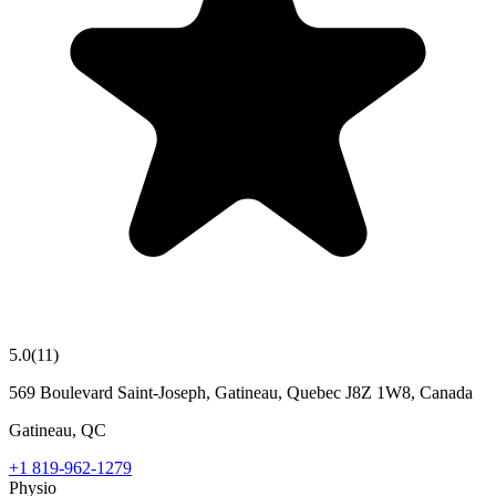
5.0
(
11
)
569 Boulevard Saint-Joseph, Gatineau, Quebec J8Z 1W8, Canada
Gatineau
,
QC
+1 819-962-1279
Physio