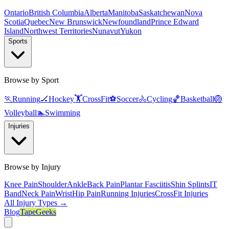
Ontario
British Columbia
Alberta
Manitoba
Saskatchewan
Nova
Scotia
Quebec
New Brunswick
Newfoundland
Prince Edward
Island
Northwest Territories
Nunavut
Yukon
Sports
Browse by Sport
🏃
Running
🏒
Hockey
🏋️
CrossFit
⚽
Soccer
🚴
Cycling
🏀
Basketball
🏐
Volleyball
🏊
Swimming
Injuries
Browse by Injury
Knee Pain
Shoulder
Ankle
Back Pain
Plantar Fasciitis
Shin Splints
IT
Band
Neck Pain
Wrist
Hip Pain
Running Injuries
CrossFit Injuries
All Injury Types →
Blog
TapeGeeks