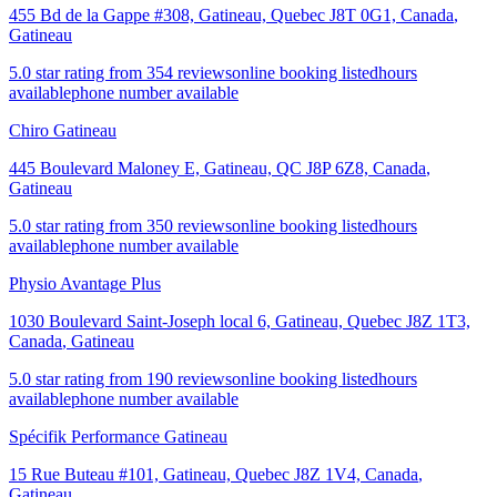
455 Bd de la Gappe #308, Gatineau, Quebec J8T 0G1, Canada
,
Gatineau
5.0 star rating from 354 reviews
online booking listed
hours
available
phone number available
Chiro Gatineau
445 Boulevard Maloney E, Gatineau, QC J8P 6Z8, Canada
,
Gatineau
5.0 star rating from 350 reviews
online booking listed
hours
available
phone number available
Physio Avantage Plus
1030 Boulevard Saint-Joseph local 6, Gatineau, Quebec J8Z 1T3,
Canada
,
Gatineau
5.0 star rating from 190 reviews
online booking listed
hours
available
phone number available
Spécifik Performance Gatineau
15 Rue Buteau #101, Gatineau, Quebec J8Z 1V4, Canada
,
Gatineau