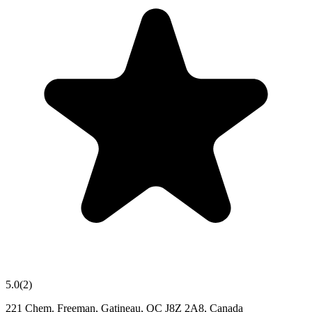
5.0
(
2
)
221 Chem. Freeman, Gatineau, QC J8Z 2A8, Canada