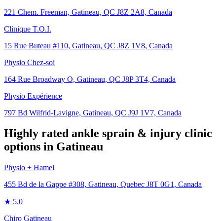
221 Chem. Freeman, Gatineau, QC J8Z 2A8, Canada
Clinique T.O.I.
15 Rue Buteau #110, Gatineau, QC J8Z 1V8, Canada
Physio Chez-soi
164 Rue Broadway O, Gatineau, QC J8P 3T4, Canada
Physio Expérience
797 Bd Wilfrid-Lavigne, Gatineau, QC J9J 1V7, Canada
Highly rated
ankle sprain & injury
clinic
options in
Gatineau
Physio + Hamel
455 Bd de la Gappe #308, Gatineau, Quebec J8T 0G1, Canada
★
5.0
Chiro Gatineau