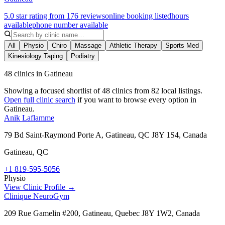
5.0 star rating from 176 reviews
online booking listed
hours
available
phone number available
All
Physio
Chiro
Massage
Athletic Therapy
Sports Med
Kinesiology Taping
Podiatry
48 clinics in Gatineau
Showing a focused shortlist of
48
clinics from
82
local listings.
Open full clinic search
if you want to browse every option in
Gatineau
.
Anik Laflamme
79 Bd Saint-Raymond Porte A, Gatineau, QC J8Y 1S4, Canada
Gatineau
,
QC
+1 819-595-5056
Physio
View Clinic Profile →
Clinique NeuroGym
209 Rue Gamelin #200, Gatineau, Quebec J8Y 1W2, Canada