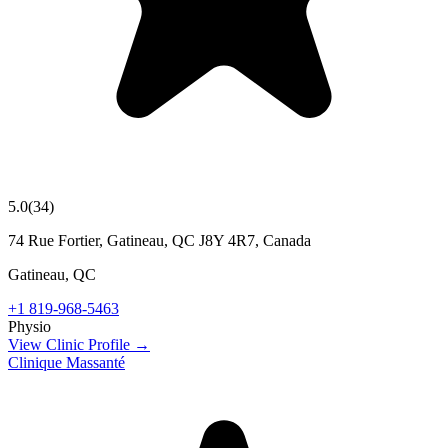
5.0
(
34
)
74 Rue Fortier, Gatineau, QC J8Y 4R7, Canada
Gatineau
,
QC
+1 819-968-5463
Physio
View Clinic Profile →
Clinique Massanté