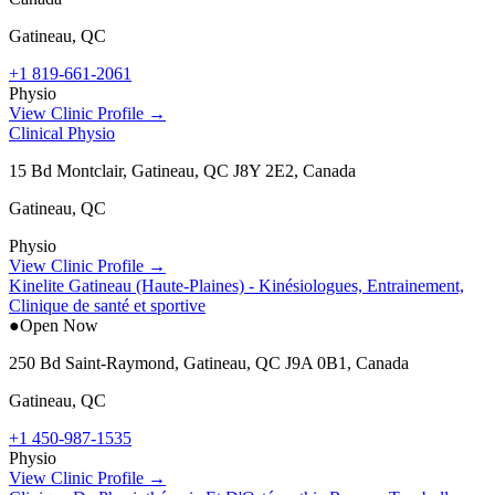
Gatineau
,
QC
+1 819-661-2061
Physio
View Clinic Profile →
Clinical Physio
15 Bd Montclair, Gatineau, QC J8Y 2E2, Canada
Gatineau
,
QC
Physio
View Clinic Profile →
Kinelite Gatineau (Haute-Plaines) - Kinésiologues, Entrainement,
Clinique de santé et sportive
●
Open Now
250 Bd Saint-Raymond, Gatineau, QC J9A 0B1, Canada
Gatineau
,
QC
+1 450-987-1535
Physio
View Clinic Profile →