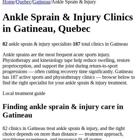
Home
/
Quebec
/
Gatineau
/
Ankle Sprain & Injury
Ankle Sprain & Injury
Clinics
in
Gatineau
,
Quebec
82
ankle sprain & injury
specialists
·
187
total clinics in
Gatineau
Ankle sprains are the most frequent acute sports injury.
Physiotherapy and kinesiology tape help reduce swelling, restore
proprioception, and support the joint during return-to-sport
progressions — often cutting recovery time significantly.
Gatineau
has
187
active sports and physiotherapy clinics — browse below to
find the right specialist for your
ankle sprain & injury
treatment.
Local treatment guide
Finding
ankle sprain & injury
care in
Gatineau
82 clinics in Gatineau treat ankle sprain & injury, and the right
choice depends on more than distance — treatment approach,
practitioner experience, and insurance fit all matter.