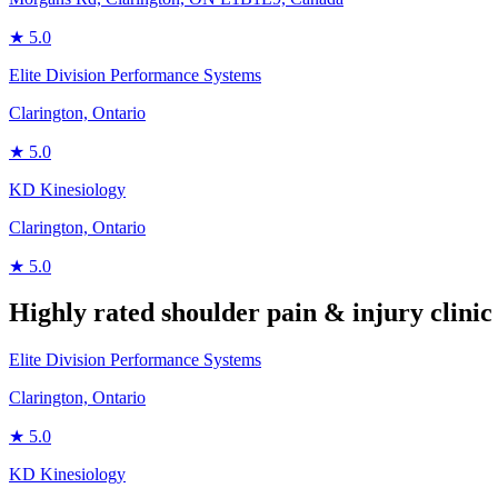
★
5.0
Elite Division Performance Systems
Clarington, Ontario
★
5.0
KD Kinesiology
Clarington, Ontario
★
5.0
Highly rated
shoulder pain & injury
clinic
Elite Division Performance Systems
Clarington, Ontario
★
5.0
KD Kinesiology