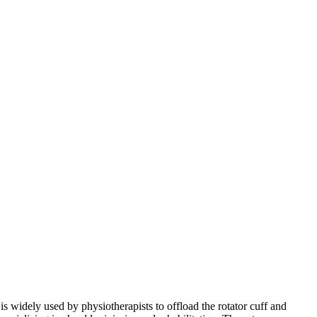
is widely used by physiotherapists to offload the rotator cuff and