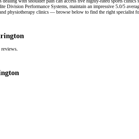
s dealing with shoulder pain can access five highly-rated sports clinics s
ite Division Performance Systems, maintain an impressive 5.0/5 average 
and physiotherapy clinics — browse below to find the right specialist f
rington
e reviews.
ington