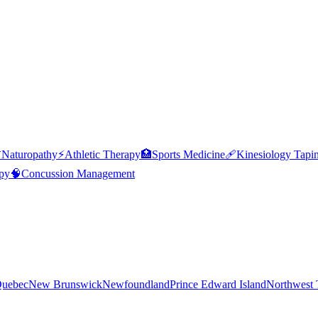

Naturopathy
⚡
Athletic Therapy
🏥
Sports Medicine
🩹
Kinesiology Tapi
py
🧠
Concussion Management
uebec
New Brunswick
Newfoundland
Prince Edward Island
Northwest T