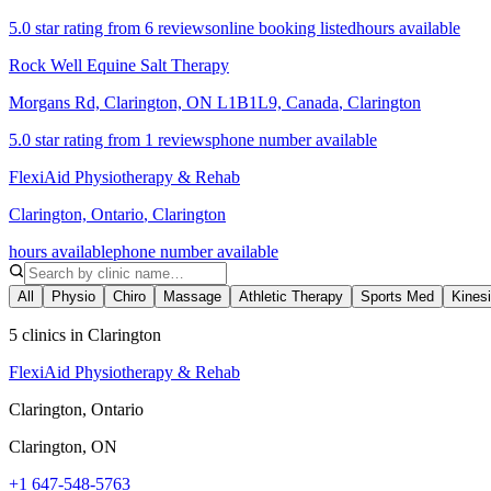
5.0 star rating from 6 reviews
online booking listed
hours available
Rock Well Equine Salt Therapy
Morgans Rd, Clarington, ON L1B1L9, Canada
,
Clarington
5.0 star rating from 1 reviews
phone number available
FlexiAid Physiotherapy & Rehab
Clarington, Ontario
,
Clarington
hours available
phone number available
All
Physio
Chiro
Massage
Athletic Therapy
Sports Med
Kines
5 clinics in Clarington
FlexiAid Physiotherapy & Rehab
Clarington, Ontario
Clarington
,
ON
+1 647-548-5763