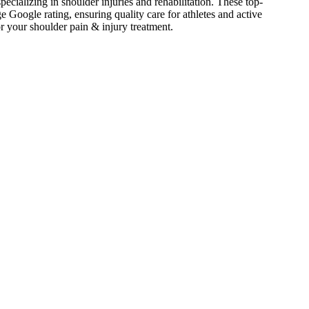
pecializing in shoulder injuries and rehabilitation. These top-
Google rating, ensuring quality care for athletes and active
or your
shoulder pain & injury
treatment.