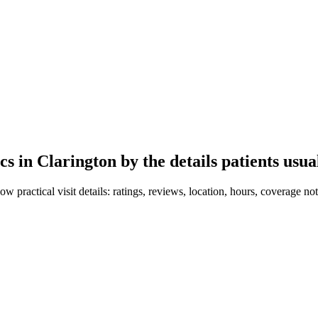
ics in
Clarington
by the details patients usua
ow practical visit details: ratings, reviews, location, hours, coverage not