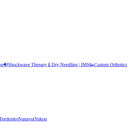
ng
🔊
Shockwave Therapy
💉
Dry Needling / IMS
👟
Custom Orthotics
erritories
Nunavut
Yukon