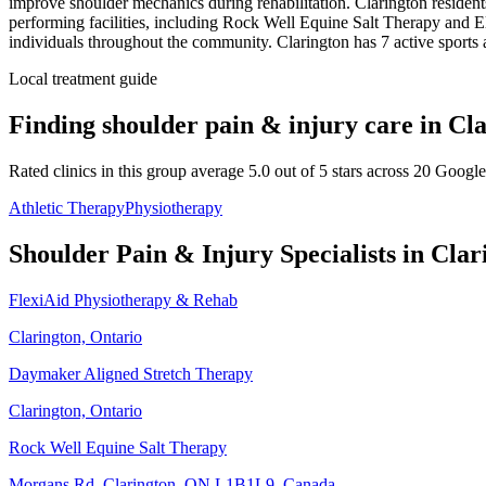
improve shoulder mechanics during rehabilitation.
Clarington resident
performing facilities, including Rock Well Equine Salt Therapy and El
individuals throughout the community.
Clarington
has
7
active sports 
Local treatment guide
Finding
shoulder pain & injury
care in
Cla
Rated clinics in this group average 5.0 out of 5 stars across 20 Googl
Athletic Therapy
Physiotherapy
Shoulder Pain & Injury
Specialists in
Clar
FlexiAid Physiotherapy & Rehab
Clarington, Ontario
Daymaker Aligned Stretch Therapy
Clarington, Ontario
Rock Well Equine Salt Therapy
Morgans Rd, Clarington, ON L1B1L9, Canada