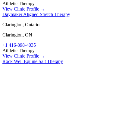
Athletic Therapy
View Clinic Profile →
Daymaker Aligned Stretch Therapy
Clarington, Ontario
Clarington
,
ON
+1 416-898-4035
Athletic Therapy
View Clinic Profile →
Rock Well Equine Salt Therapy