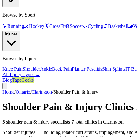
Browse by Sport
🏃
Running
🏒
Hockey
🏋️
CrossFit
⚽
Soccer
🚴
Cycling
🏀
Basketball
🏐
Vo
Injuries
Browse by Injury
Knee Pain
Shoulder
Ankle
Back Pain
Plantar Fasciitis
Shin Splints
IT Ba
All Injury Types →
Blog
TapeGeeks
Home
/
Ontario
/
Clarington
/
Shoulder Pain & Injury
Shoulder Pain & Injury
Clinics
5
shoulder pain & injury
specialists
·
7
total clinics in
Clarington
Shoulder injuries — including rotator cuff strains, impingement, and AC