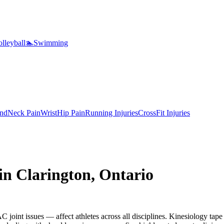
lleyball
🏊
Swimming
nd
Neck Pain
Wrist
Hip Pain
Running Injuries
CrossFit Injuries
 in
Clarington
,
Ontario
 joint issues — affect athletes across all disciplines. Kinesiology tape 