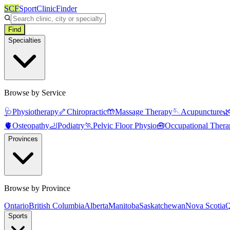
SCF
SportClinicFinder
Find
Specialties
Browse by Service
🩺
Physiotherapy
🦴
Chiropractic
🤲
Massage Therapy
🪡
Acupuncture

🫀
Osteopathy
🦶
Podiatry
🏃
Pelvic Floor Physio
🧰
Occupational Thera
Provinces
Browse by Province
Ontario
British Columbia
Alberta
Manitoba
Saskatchewan
Nova Scotia
Q
Sports