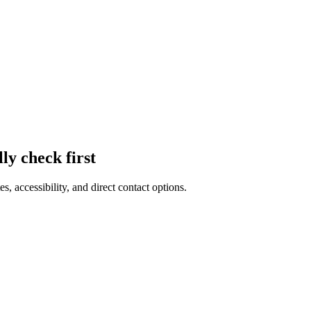
lly check first
es, accessibility, and direct contact options.