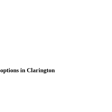
 options in
Clarington