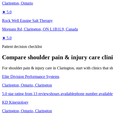
Clarington, Ontario
★
5.0
Rock Well Equine Salt Therapy
Morgans Rd, Clarington, ON L1B1L9, Canada
★
5.0
Patient decision checklist
Compare
shoulder pain & injury care
clin
For shoulder pain & injury care in Clarington, start with clinics that sh
Elite Division Performance Systems
Clarington, Ontario
,
Clarington
5.0 star rating from 13 reviews
hours available
phone number available
KD Kinesiology
Clarington, Ontario
,
Clarington