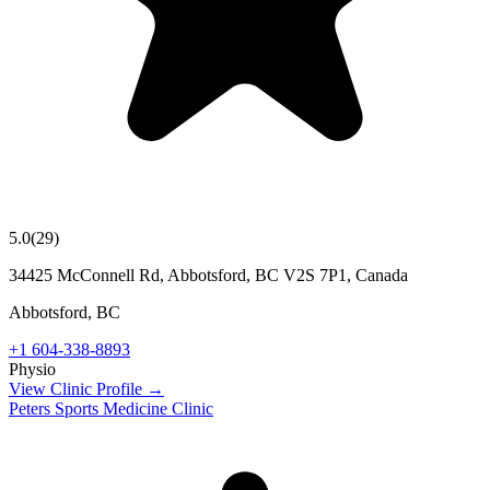
5.0
(
29
)
34425 McConnell Rd, Abbotsford, BC V2S 7P1, Canada
Abbotsford
,
BC
+1 604-338-8893
Physio
View Clinic Profile →
Peters Sports Medicine Clinic