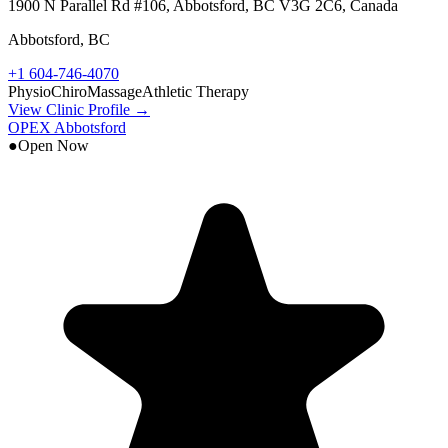
1900 N Parallel Rd #106, Abbotsford, BC V3G 2C6, Canada
Abbotsford
,
BC
+1 604-746-4070
Physio
Chiro
Massage
Athletic Therapy
View Clinic Profile →
OPEX Abbotsford
●
Open Now