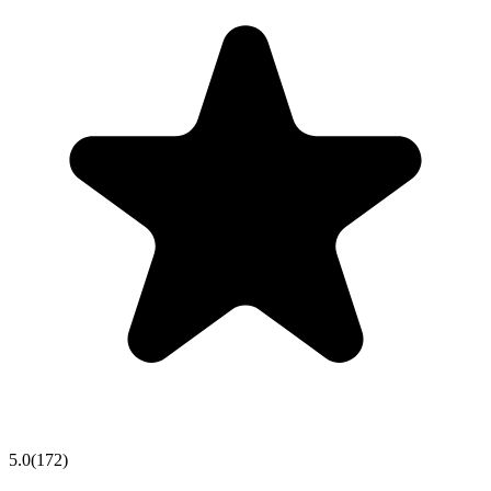
5.0
(
172
)