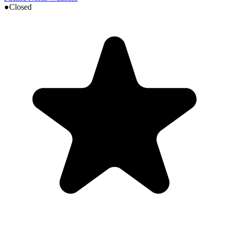
●
Closed