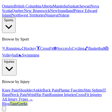
Ontario
British Columbia
Alberta
Manitoba
Saskatchewan
Nova
Scotia
Quebec
New Brunswick
Newfoundland
Prince Edward
Island
Northwest Territories
Nunavut
Yukon
Sports
Browse by Sport
🏃
Running
🏒
Hockey
🏋️
CrossFit
⚽
Soccer
🚴
Cycling
🏀
Basketball
🏐
Volleyball
🏊
Swimming
Injuries
Browse by Injury
Knee Pain
Shoulder
Ankle
Back Pain
Plantar Fasciitis
Shin Splints
IT
Band
Neck Pain
Wrist
Hip Pain
Running Injuries
CrossFit Injuries
All Injury Types →
Blog
TapeGeeks