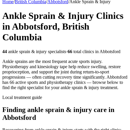
Home
/
British Columbia
/
Abbotsford
/
Ankle Sprain & Injury
Ankle Sprain & Injury
Clinics
in
Abbotsford
,
British
Columbia
44
ankle sprain & injury
specialists
·
66
total clinics in
Abbotsford
Ankle sprains are the most frequent acute sports injury.
Physiotherapy and kinesiology tape help reduce swelling, restore
proprioception, and support the joint during return-to-sport
progressions — often cutting recovery time significantly.
Abbotsford
has
66
active sports and physiotherapy clinics — browse below to
find the right specialist for your
ankle sprain & injury
treatment.
Local treatment guide
Finding
ankle sprain & injury
care in
Abbotsford
Recovering from ankle sprain & injury starts with the right clinic: