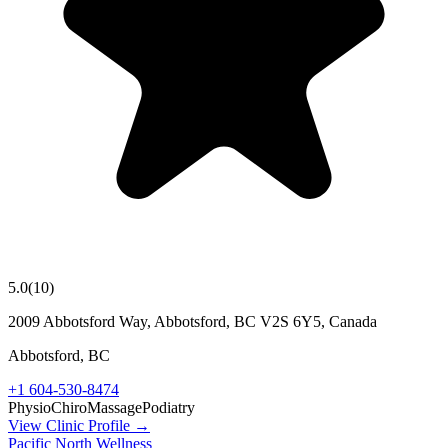
5.0
(
10
)
2009 Abbotsford Way, Abbotsford, BC V2S 6Y5, Canada
Abbotsford
,
BC
+1 604-530-8474
Physio
Chiro
Massage
Podiatry
View Clinic Profile →
Pacific North Wellness