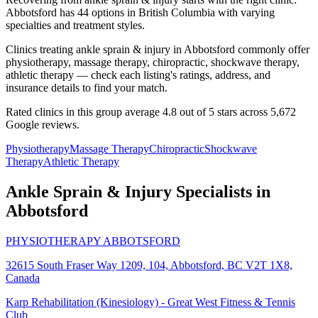
Abbotsford has 44 options in British Columbia with varying
specialties and treatment styles.
Clinics treating ankle sprain & injury in Abbotsford commonly offer
physiotherapy, massage therapy, chiropractic, shockwave therapy,
athletic therapy — check each listing's ratings, address, and
insurance details to find your match.
Rated clinics in this group average 4.8 out of 5 stars across 5,672
Google reviews.
Physiotherapy
Massage Therapy
Chiropractic
Shockwave
Therapy
Athletic Therapy
Ankle Sprain & Injury
Specialists in
Abbotsford
PHYSIOTHERAPY ABBOTSFORD
32615 South Fraser Way 1209, 104, Abbotsford, BC V2T 1X8,
Canada
Karp Rehabilitation (Kinesiology) - Great West Fitness & Tennis
Club