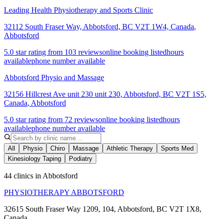
Leading Health Physiotherapy and Sports Clinic
32112 South Fraser Way, Abbotsford, BC V2T 1W4, Canada
,
Abbotsford
5.0 star rating from 103 reviews
online booking listed
hours
available
phone number available
Abbotsford Physio and Massage
32156 Hillcrest Ave unit 230 unit 230, Abbotsford, BC V2T 1S5,
Canada
,
Abbotsford
5.0 star rating from 72 reviews
online booking listed
hours
available
phone number available
All
Physio
Chiro
Massage
Athletic Therapy
Sports Med
Kinesiology Taping
Podiatry
44 clinics in Abbotsford
PHYSIOTHERAPY ABBOTSFORD
32615 South Fraser Way 1209, 104, Abbotsford, BC V2T 1X8,
Canada