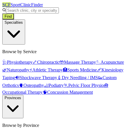
SCF
SportClinicFinder
Find
Specialties
Browse by Service
🩺
Physiotherapy
🦴
Chiropractic
🤲
Massage Therapy
🪡
Acupuncture
🌿
Naturopathy
⚡
Athletic Therapy
🏥
Sports Medicine
🩹
Kinesiology
Taping
🔊
Shockwave Therapy
💉
Dry Needling / IMS
👟
Custom
Orthotics
🫀
Osteopathy
🦶
Podiatry
🏃
Pelvic Floor Physio
🧰
Occupational Therapy
🧠
Concussion Management
Provinces
Browse by Province