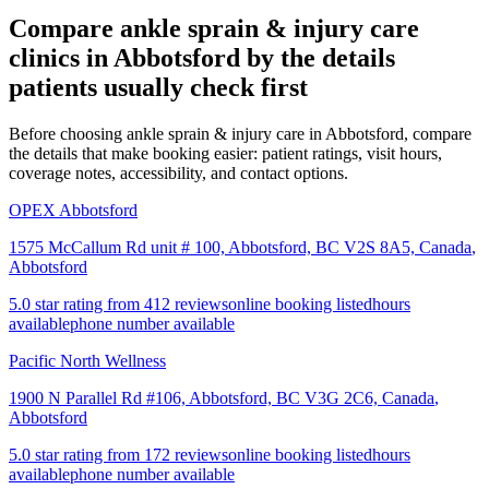
Compare
ankle sprain & injury care
clinics in
Abbotsford
by the details
patients usually check first
Before choosing ankle sprain & injury care in Abbotsford, compare
the details that make booking easier: patient ratings, visit hours,
coverage notes, accessibility, and contact options.
OPEX Abbotsford
1575 McCallum Rd unit # 100, Abbotsford, BC V2S 8A5, Canada
,
Abbotsford
5.0 star rating from 412 reviews
online booking listed
hours
available
phone number available
Pacific North Wellness
1900 N Parallel Rd #106, Abbotsford, BC V3G 2C6, Canada
,
Abbotsford
5.0 star rating from 172 reviews
online booking listed
hours
available
phone number available