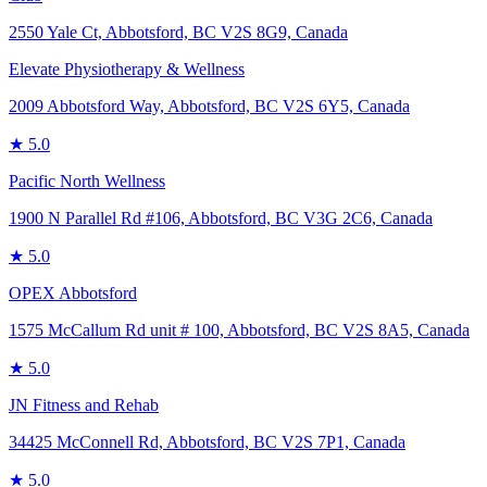
2550 Yale Ct, Abbotsford, BC V2S 8G9, Canada
Elevate Physiotherapy & Wellness
2009 Abbotsford Way, Abbotsford, BC V2S 6Y5, Canada
★
5.0
Pacific North Wellness
1900 N Parallel Rd #106, Abbotsford, BC V3G 2C6, Canada
★
5.0
OPEX Abbotsford
1575 McCallum Rd unit # 100, Abbotsford, BC V2S 8A5, Canada
★
5.0
JN Fitness and Rehab
34425 McConnell Rd, Abbotsford, BC V2S 7P1, Canada
★
5.0