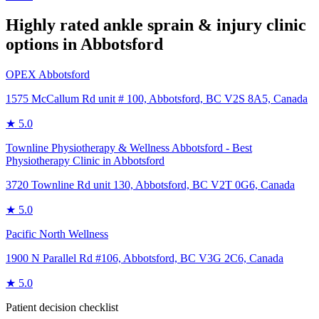
Highly rated
ankle sprain & injury
clinic
options in
Abbotsford
OPEX Abbotsford
1575 McCallum Rd unit # 100, Abbotsford, BC V2S 8A5, Canada
★
5.0
Townline Physiotherapy & Wellness Abbotsford - Best
Physiotherapy Clinic in Abbotsford
3720 Townline Rd unit 130, Abbotsford, BC V2T 0G6, Canada
★
5.0
Pacific North Wellness
1900 N Parallel Rd #106, Abbotsford, BC V3G 2C6, Canada
★
5.0
Patient decision checklist