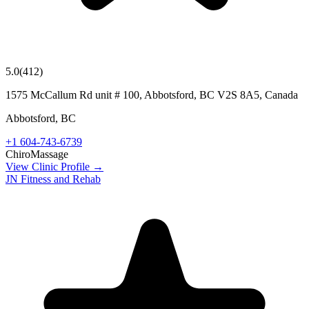
5.0
(
412
)
1575 McCallum Rd unit # 100, Abbotsford, BC V2S 8A5, Canada
Abbotsford
,
BC
+1 604-743-6739
Chiro
Massage
View Clinic Profile →
JN Fitness and Rehab