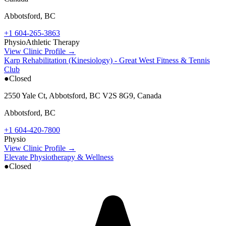
Abbotsford
,
BC
+1 604-265-3863
Physio
Athletic Therapy
View Clinic Profile →
Karp Rehabilitation (Kinesiology) - Great West Fitness & Tennis
Club
●
Closed
2550 Yale Ct, Abbotsford, BC V2S 8G9, Canada
Abbotsford
,
BC
+1 604-420-7800
Physio
View Clinic Profile →
Elevate Physiotherapy & Wellness
●
Closed