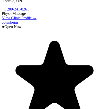
Thorold
,
ON
+1 289-241-8261
Physio
Massage
View Clinic Profile →
Jotunheim
●
Open Now