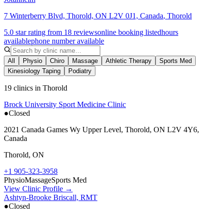
7 Winterberry Blvd, Thorold, ON L2V 0J1, Canada
,
Thorold
5.0 star rating from 18 reviews
online booking listed
hours
available
phone number available
All
Physio
Chiro
Massage
Athletic Therapy
Sports Med
Kinesiology Taping
Podiatry
19 clinics in Thorold
Brock University Sport Medicine Clinic
●
Closed
2021 Canada Games Wy Upper Level, Thorold, ON L2V 4Y6,
Canada
Thorold
,
ON
+1 905-323-3958
Physio
Massage
Sports Med
View Clinic Profile →
Ashtyn-Brooke Briscall, RMT
●
Closed