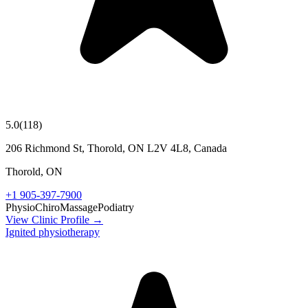
5.0
(
118
)
206 Richmond St, Thorold, ON L2V 4L8, Canada
Thorold
,
ON
+1 905-397-7900
Physio
Chiro
Massage
Podiatry
View Clinic Profile →
Ignited physiotherapy