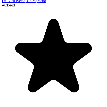
Dr. Nick Ivetac, Chiropractor
●
Closed