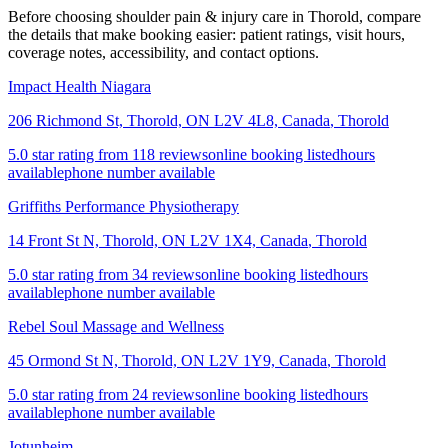
Before choosing shoulder pain & injury care in Thorold, compare
the details that make booking easier: patient ratings, visit hours,
coverage notes, accessibility, and contact options.
Impact Health Niagara
206 Richmond St, Thorold, ON L2V 4L8, Canada
,
Thorold
5.0 star rating from 118 reviews
online booking listed
hours
available
phone number available
Griffiths Performance Physiotherapy
14 Front St N, Thorold, ON L2V 1X4, Canada
,
Thorold
5.0 star rating from 34 reviews
online booking listed
hours
available
phone number available
Rebel Soul Massage and Wellness
45 Ormond St N, Thorold, ON L2V 1Y9, Canada
,
Thorold
5.0 star rating from 24 reviews
online booking listed
hours
available
phone number available
Jotunheim