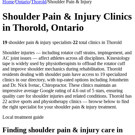
Home
/
Ontario
/
Thorold
/
Shoulder Pain & Injury
Shoulder Pain & Injury
Clinics
in
Thorold
,
Ontario
19
shoulder pain & injury
specialists
·
22
total clinics in
Thorold
Shoulder injuries — including rotator cuff strains, impingement, and
AC joint issues — affect athletes across all disciplines. Kinesiology
tape is widely used by physiotherapists to offload the rotator cuff
and improve shoulder mechanics during rehabilitation.
Thorold
residents dealing with shoulder pain have access to 19 specialized
clinics in our directory, with top-rated options including Jotunheim
and Dr. Nick Ivetac, Chiropractor. These clinics maintain an
impressive average Google rating of 4.6 out of 5 stars, ensuring
quality care for shoulder injuries and related conditions.
Thorold
has
22
active sports and physiotherapy clinics — browse below to find
the right specialist for your
shoulder pain & injury
treatment.
Local treatment guide
Finding
shoulder pain & injury
care in