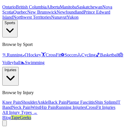
Ontario
British Columbia
Alberta
Manitoba
Saskatchewan
Nova
Scotia
Quebec
New Brunswick
Newfoundland
Prince Edward
Island
Northwest Territories
Nunavut
Yukon
Sports
Browse by Sport
🏃
Running
🏒
Hockey
🏋️
CrossFit
⚽
Soccer
🚴
Cycling
🏀
Basketball
🏐
Volleyball
🏊
Swimming
Injuries
Browse by Injury
Knee Pain
Shoulder
Ankle
Back Pain
Plantar Fasciitis
Shin Splints
IT
Band
Neck Pain
Wrist
Hip Pain
Running Injuries
CrossFit Injuries
All Injury Types →
Blog
TapeGeeks