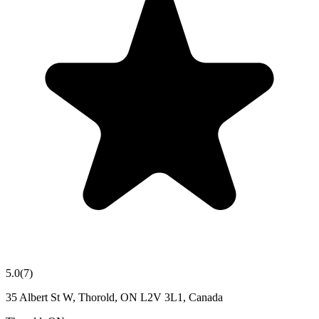
5.0
(
7
)
35 Albert St W, Thorold, ON L2V 3L1, Canada