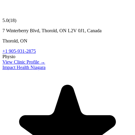
5.0
(
18
)
7 Winterberry Blvd, Thorold, ON L2V 0J1, Canada
Thorold
,
ON
+1 905-931-2875
Physio
View Clinic Profile →
Impact Health Niagara