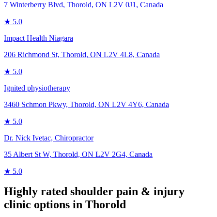
7 Winterberry Blvd, Thorold, ON L2V 0J1, Canada
★
5.0
Impact Health Niagara
206 Richmond St, Thorold, ON L2V 4L8, Canada
★
5.0
Ignited physiotherapy
3460 Schmon Pkwy, Thorold, ON L2V 4Y6, Canada
★
5.0
Dr. Nick Ivetac, Chiropractor
35 Albert St W, Thorold, ON L2V 2G4, Canada
★
5.0
Highly rated
shoulder pain & injury
clinic options in
Thorold