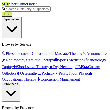
SCF
SportClinicFinder
Find
Specialties
Browse by Service
🩺
Physiotherapy
🦴
Chiropractic
🤲
Massage Therapy
🪡
Acupuncture
🌿
Naturopathy
⚡
Athletic Therapy
🏥
Sports Medicine
🩹
Kinesiology
Taping
🔊
Shockwave Therapy
💉
Dry Needling / IMS
👟
Custom
Orthotics
🫀
Osteopathy
🦶
Podiatry
🏃
Pelvic Floor Physio
🧰
Occupational Therapy
🧠
Concussion Management
Provinces
Browse by Province