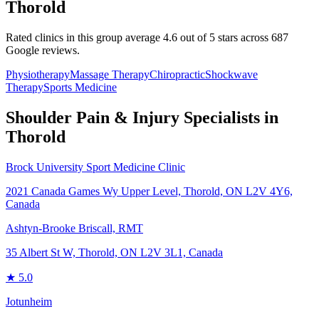
Thorold
Rated clinics in this group average 4.6 out of 5 stars across 687
Google reviews.
Physiotherapy
Massage Therapy
Chiropractic
Shockwave
Therapy
Sports Medicine
Shoulder Pain & Injury
Specialists in
Thorold
Brock University Sport Medicine Clinic
2021 Canada Games Wy Upper Level, Thorold, ON L2V 4Y6,
Canada
Ashtyn-Brooke Briscall, RMT
35 Albert St W, Thorold, ON L2V 3L1, Canada
★
5.0
Jotunheim