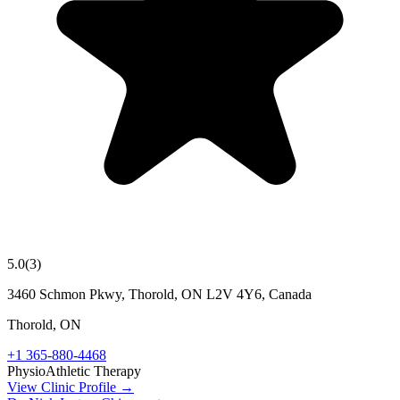
5.0
(
3
)
3460 Schmon Pkwy, Thorold, ON L2V 4Y6, Canada
Thorold
,
ON
+1 365-880-4468
Physio
Athletic Therapy
View Clinic Profile →