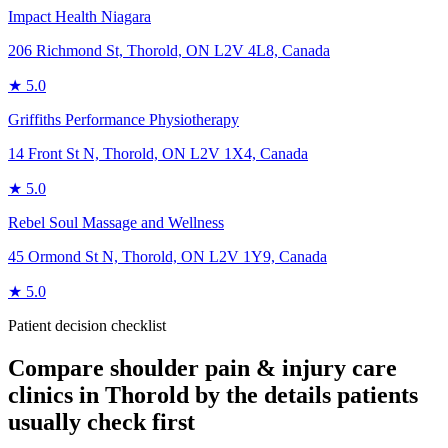
Impact Health Niagara
206 Richmond St, Thorold, ON L2V 4L8, Canada
★
5.0
Griffiths Performance Physiotherapy
14 Front St N, Thorold, ON L2V 1X4, Canada
★
5.0
Rebel Soul Massage and Wellness
45 Ormond St N, Thorold, ON L2V 1Y9, Canada
★
5.0
Patient decision checklist
Compare
shoulder pain & injury care
clinics in
Thorold
by the details patients
usually check first